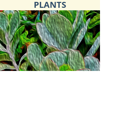
PLANTS