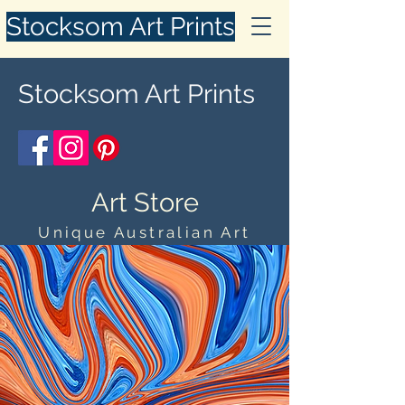
Stocksom Art Prints
Stocksom Art Prints
Art Store
Unique Australian Art