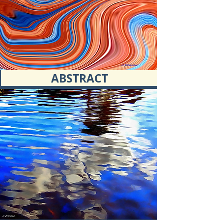
ABSTRACT