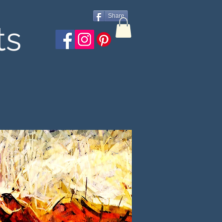
Share
ts