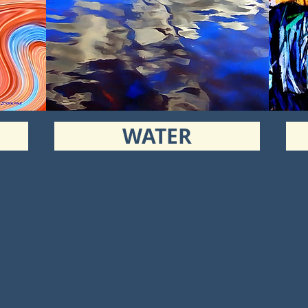
WATER