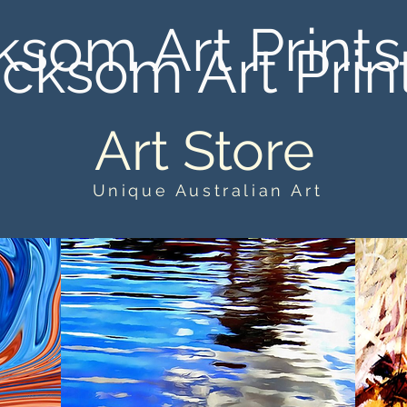
ksom Art Prints
cksom Art Prin
Art Store
Unique Australian Art