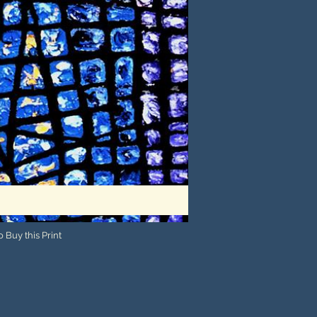
 Buy this Print