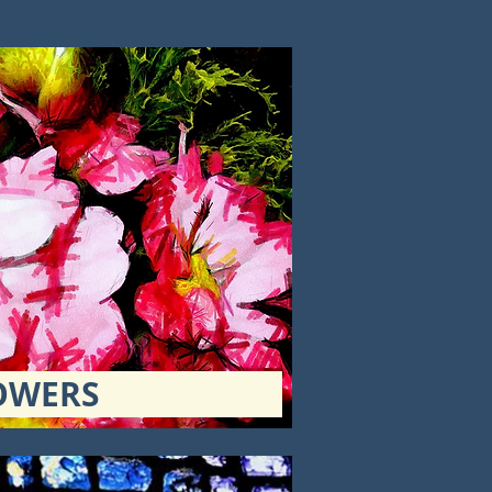
OWERS