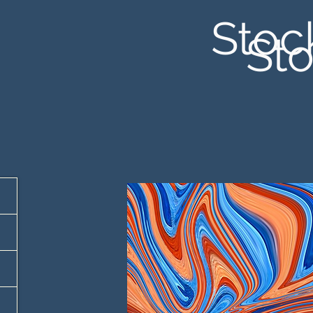
Stoc
Sto