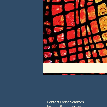
Contact Lorna Sommes
lorna.ot@iinet.net.au