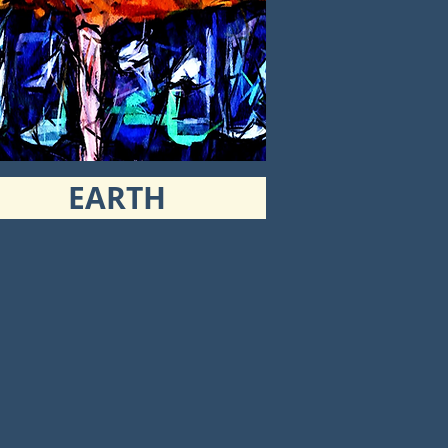
EARTH