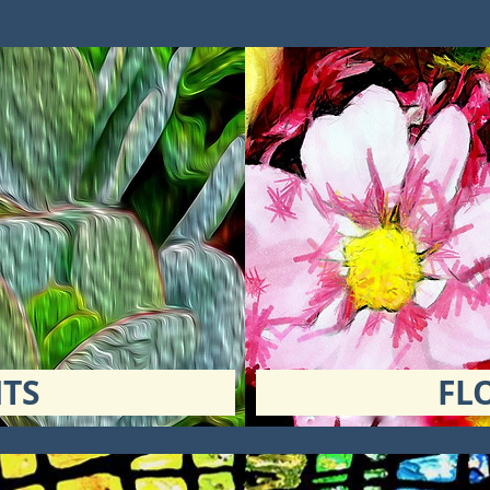
TS
FL