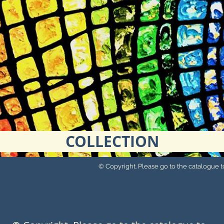
COLLECTION
© Copyright. Please go to the catalogue to