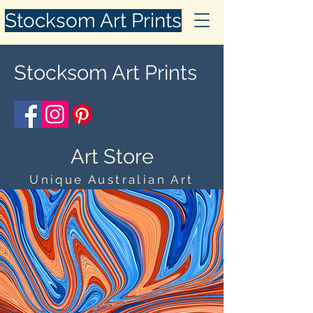
Stocksom Art Prints
Stocksom Art Prints
Art Store
Unique Australian Art