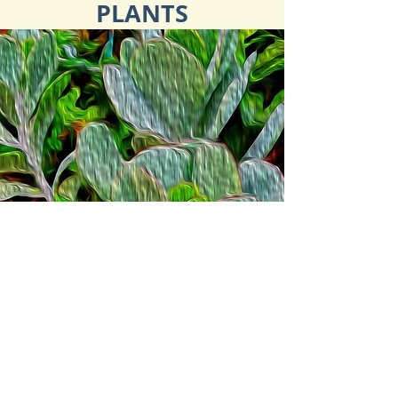
PLANTS