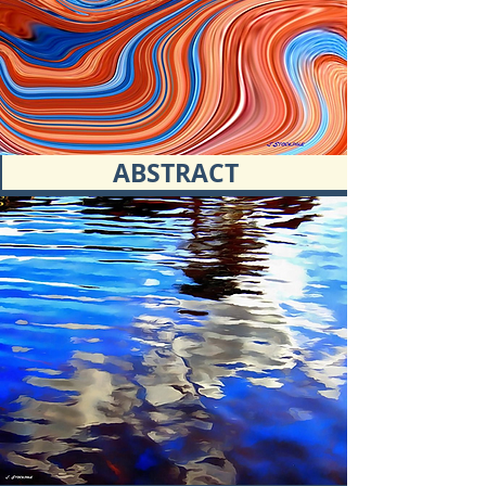
ABSTRACT