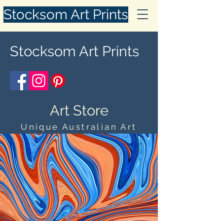
Stocksom Art Prints
Stocksom Art Prints
Art Store
Unique Australian Art