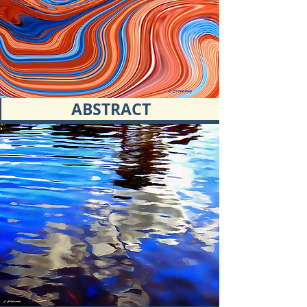
ABSTRACT