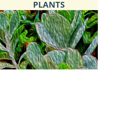
PLANTS