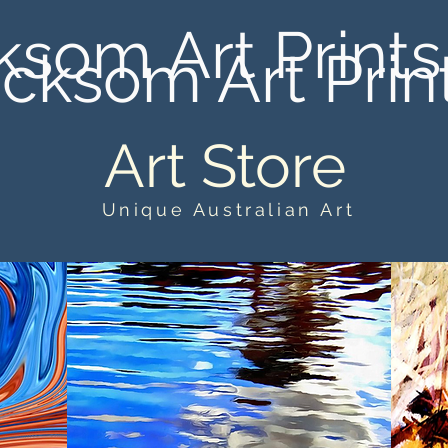
ksom Art Prints
cksom Art Prin
Art Store
Unique Australian Art