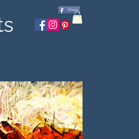
Share
ts