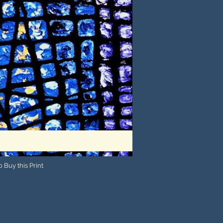
 Buy this Print