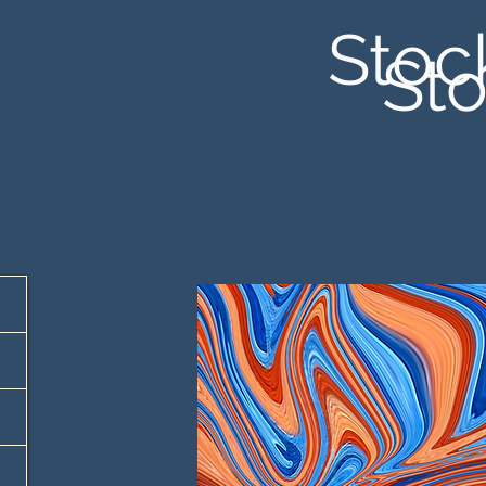
Stoc
Sto