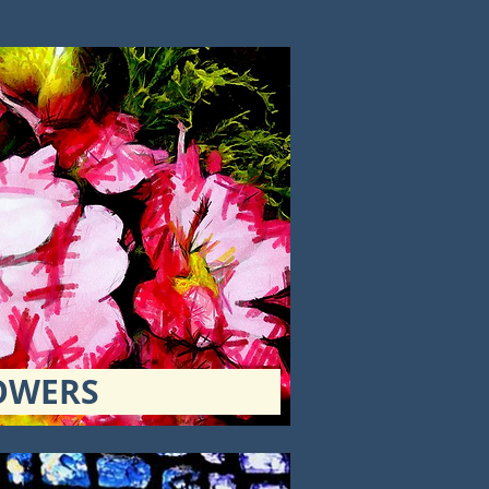
OWERS