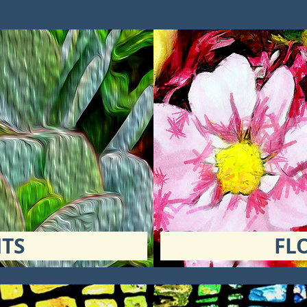
TS
FL