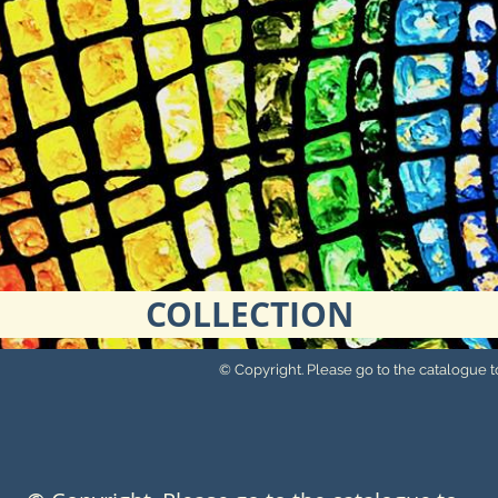
COLLECTION
© Copyright. Please go to the catalogue to