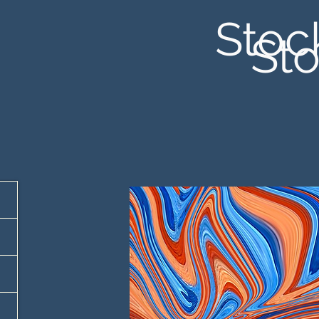
Stoc
Sto