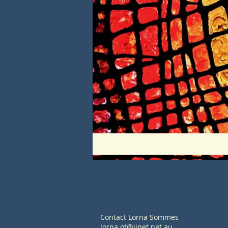
Contact Lorna Sommes
lorna.ot@iinet.net.au