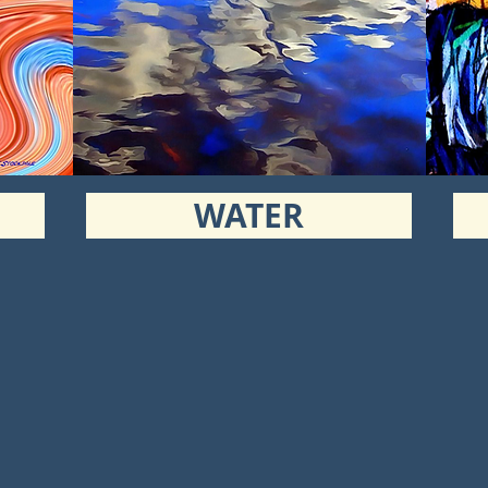
WATER