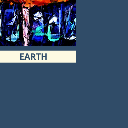
EARTH