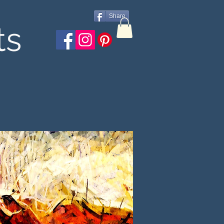
Share
ts