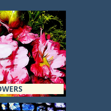
OWERS