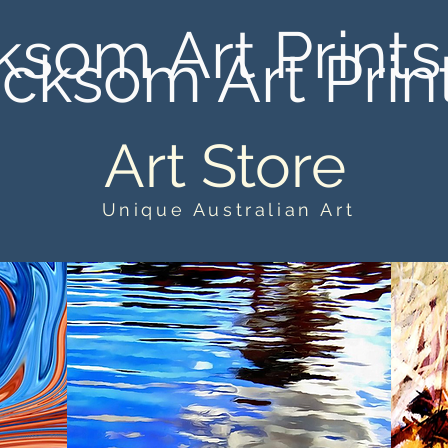
ksom Art Prints
cksom Art Prin
Art Store
Unique Australian Art