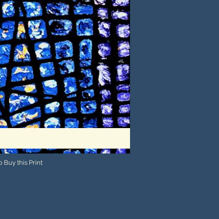
 Buy this Print