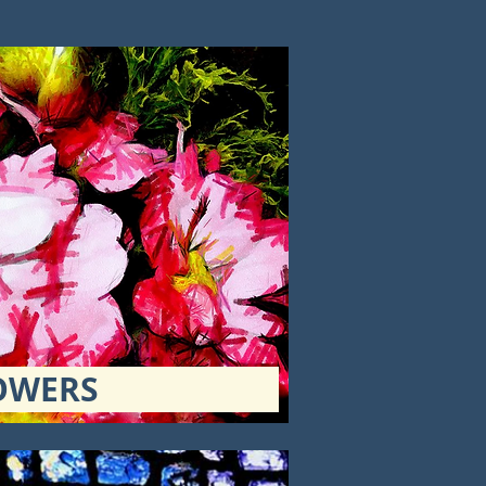
OWERS