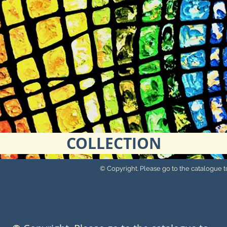
COLLECTION
© Copyright. Please go to the catalogue to