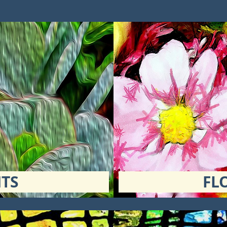
TS
FL