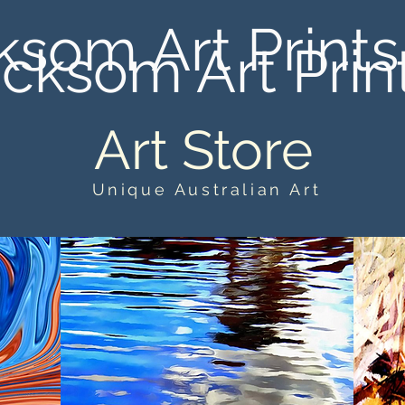
ksom Art Prints
cksom Art Prin
Art Store
Unique Australian Art