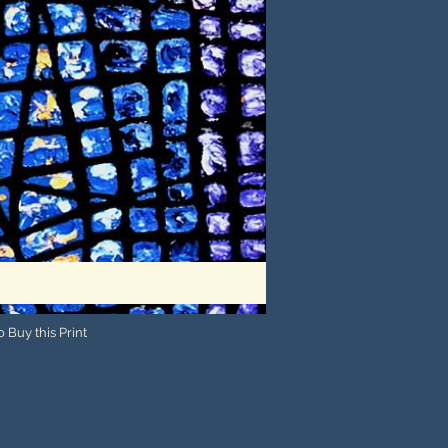
 Buy this Print