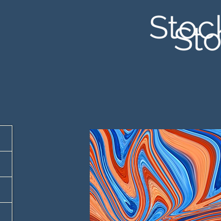
Stoc
Sto