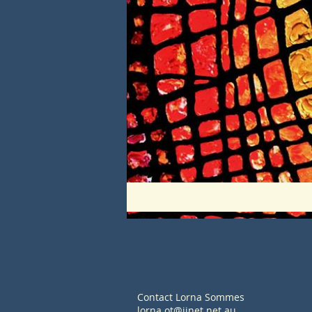
Contact Lorna Sommes
lorna.ot@iinet.net.au