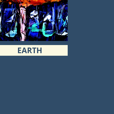
EARTH