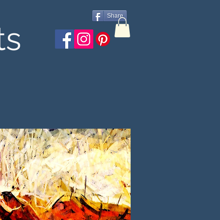
Share
ts