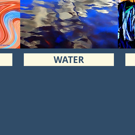
WATER