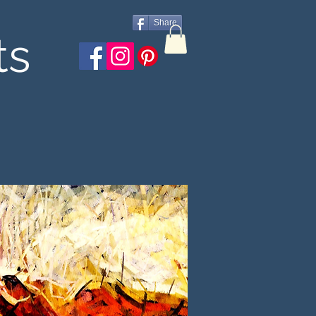
Share
ts