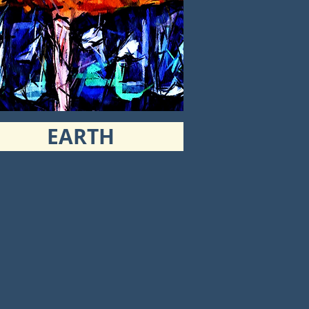
EARTH