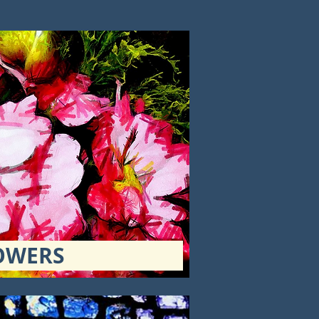
OWERS