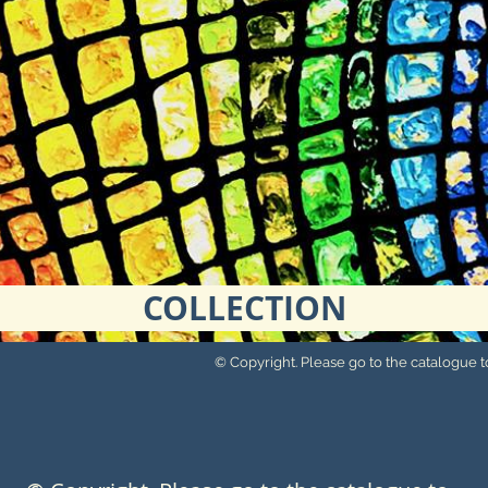
COLLECTION
© Copyright. Please go to the catalogue to