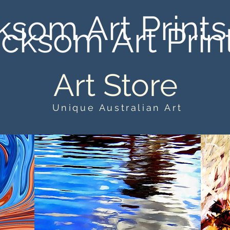
ksom Art Prints
cksom Art Prin
Art Store
Unique Australian Art