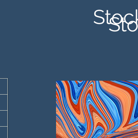
Stoc
Sto