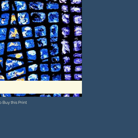
 Buy this Print