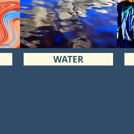
WATER