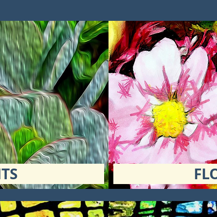
TS
FL