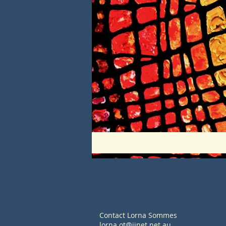
Contact Lorna Sommes
lorna.ot@iinet.net.au