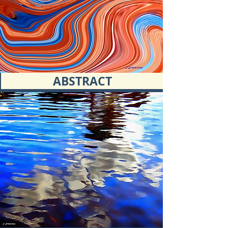
ABSTRACT