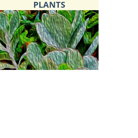
PLANTS