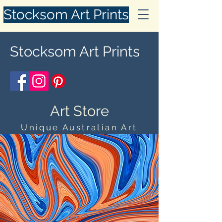
Stocksom Art Prints
Stocksom Art Prints
Art Store
Unique Australian Art