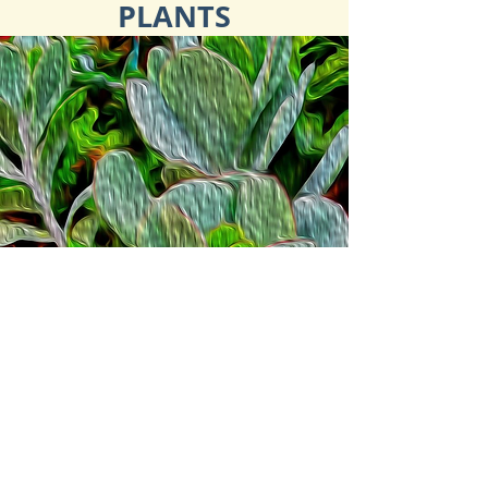
PLANTS