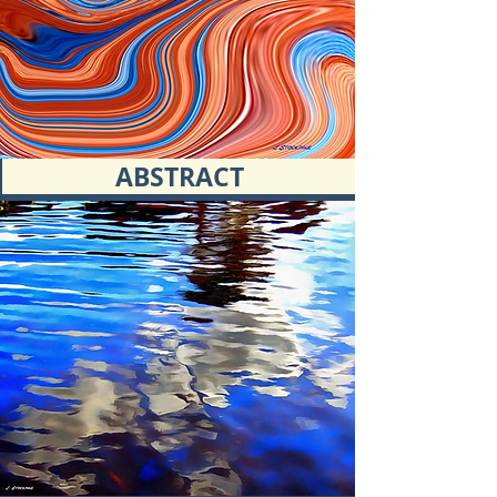
ABSTRACT