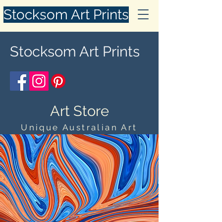
Stocksom Art Prints
Stocksom Art Prints
Art Store
Unique Australian Art