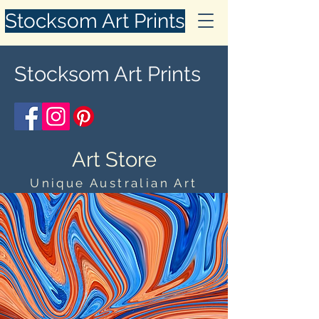
Stocksom Art Prints
Stocksom Art Prints
Art Store
Unique Australian Art