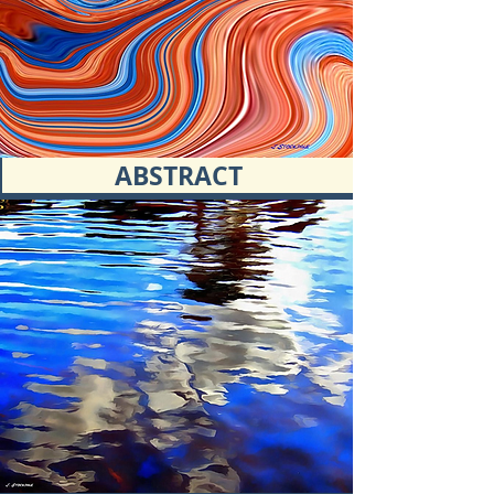
ABSTRACT