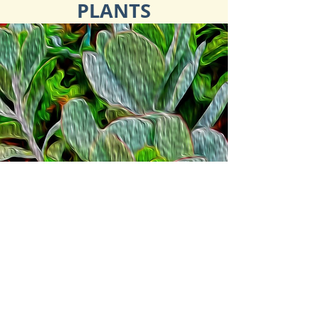
PLANTS