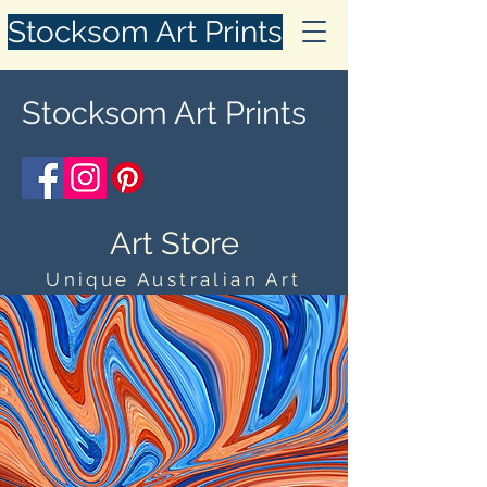
Stocksom Art Prints
Stocksom Art Prints
Art Store
Unique Australian Art