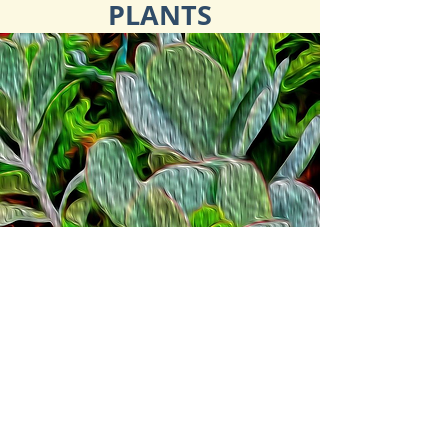
PLANTS