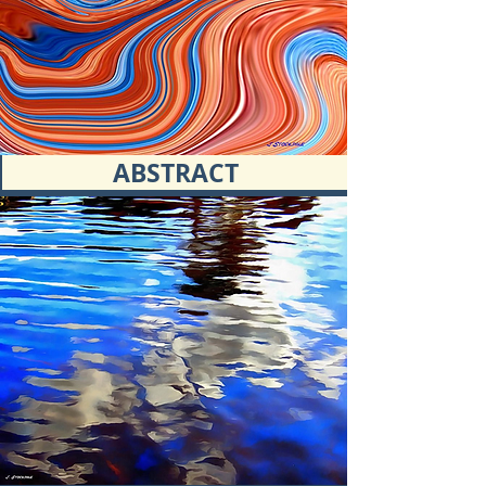
ABSTRACT