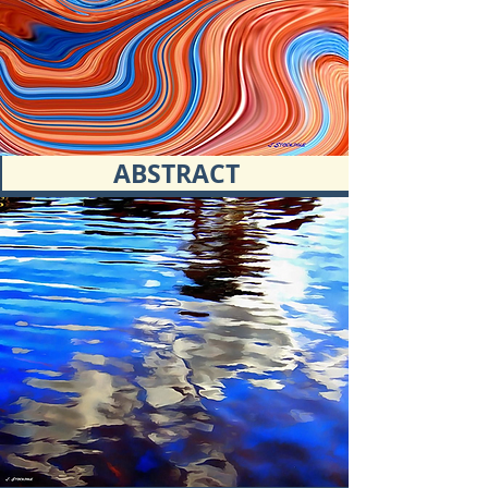
ABSTRACT