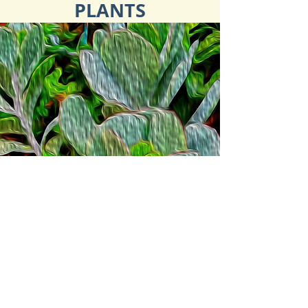
PLANTS