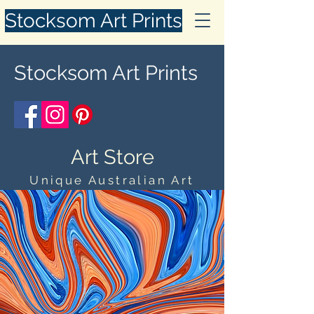
Stocksom Art Prints
Stocksom Art Prints
Art Store
Unique Australian Art