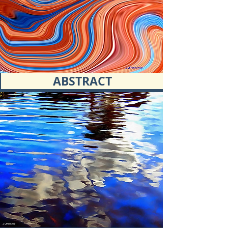
ABSTRACT