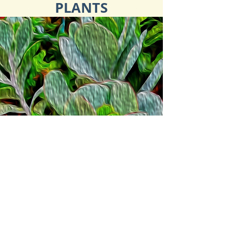
PLANTS