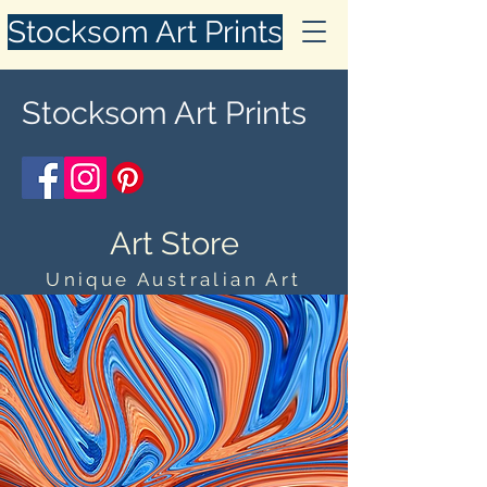
Stocksom Art Prints
Stocksom Art Prints
Art Store
Unique Australian Art