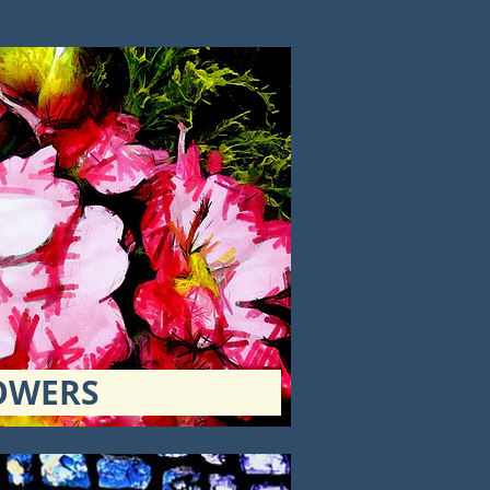
OWERS