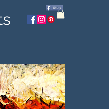
Share
ts