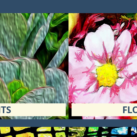
TS
FL