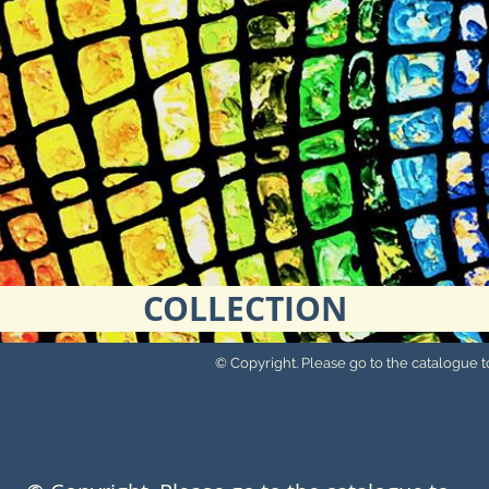
COLLECTION
© Copyright. Please go to the catalogue to