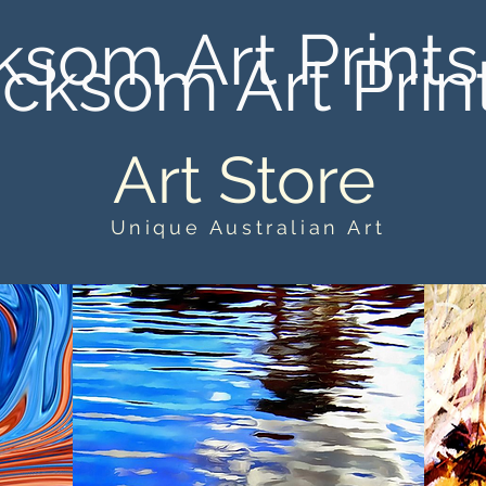
ksom Art Prints
cksom Art Prin
Art Store
Unique Australian Art