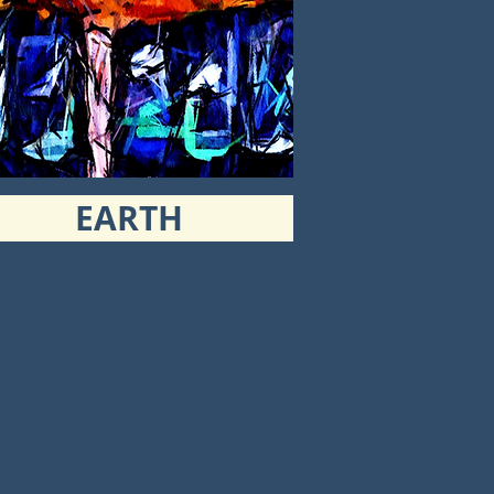
EARTH