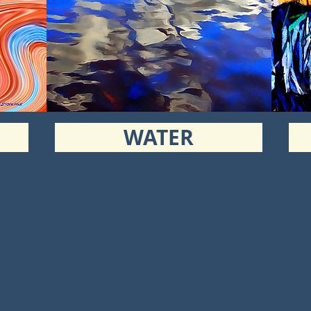
WATER