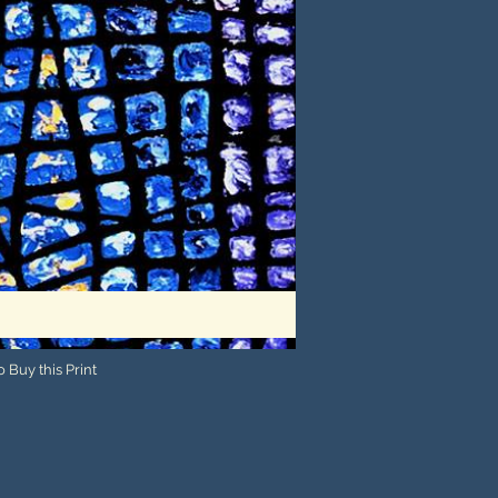
 Buy this Print