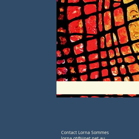
Contact Lorna Sommes
lorna.ot@iinet.net.au