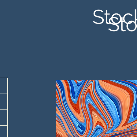
Stoc
Sto