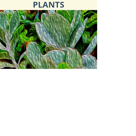
PLANTS