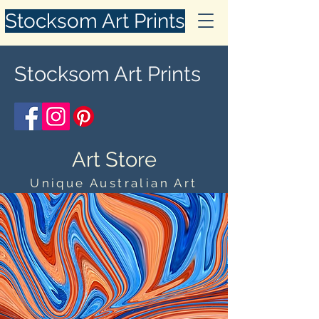
Stocksom Art Prints
Stocksom Art Prints
Art Store
Unique Australian Art