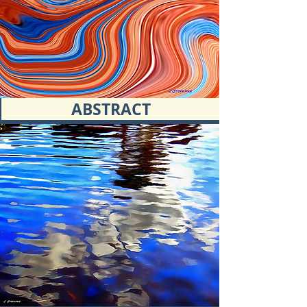
ABSTRACT