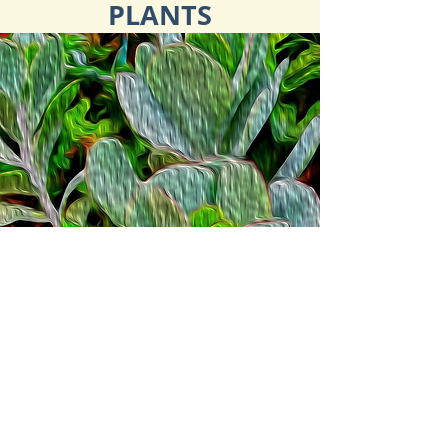
PLANTS