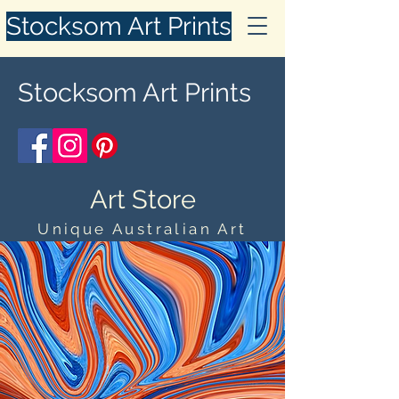
Stocksom Art Prints
Stocksom Art Prints
Art Store
Unique Australian Art