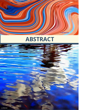
ABSTRACT