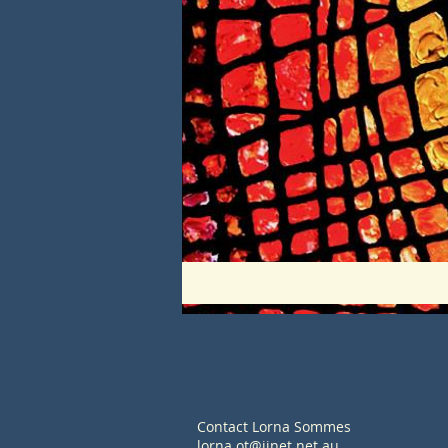
Contact Lorna Sommes
lorna.ot@iinet.net.au