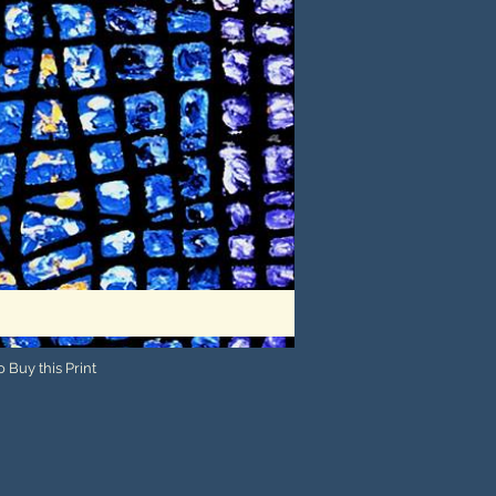
 Buy this Print