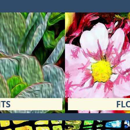
TS
FL