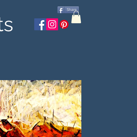
Share
ts