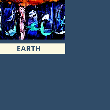
EARTH