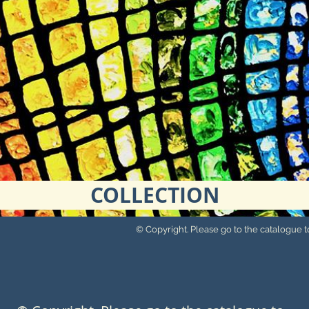
COLLECTION
© Copyright. Please go to the catalogue to