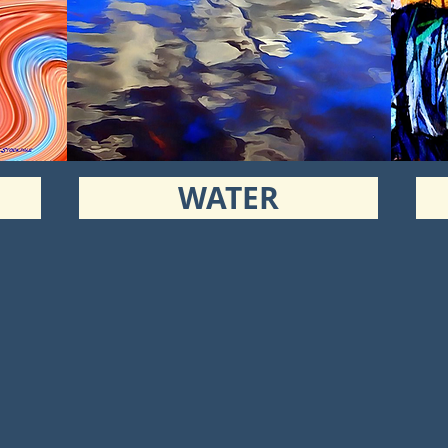
WATER