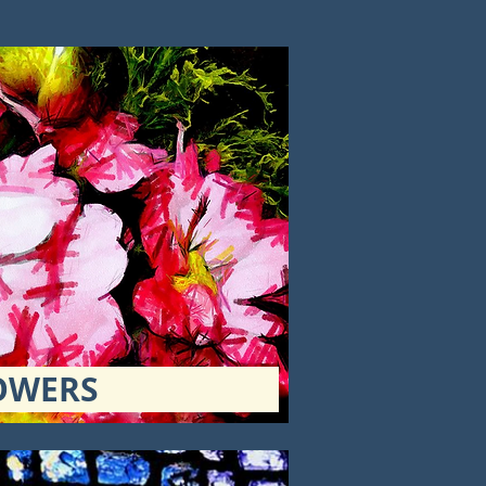
OWERS