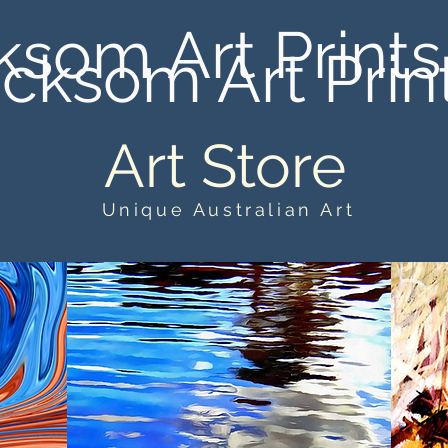
ksom Art Prints
cksom Art Prin
Art Store
Unique Australian Art