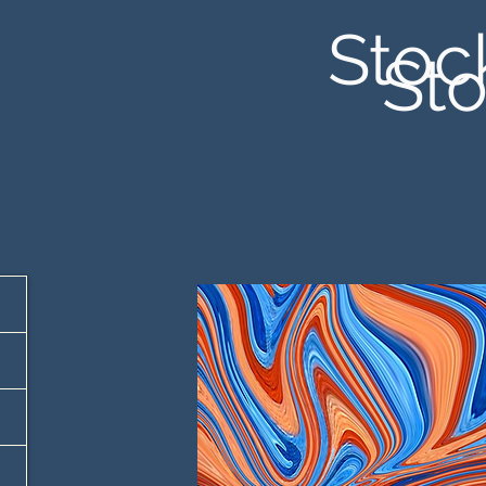
Stoc
Sto