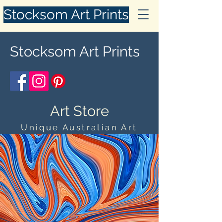
Stocksom Art Prints
Stocksom Art Prints
Art Store
Unique Australian Art