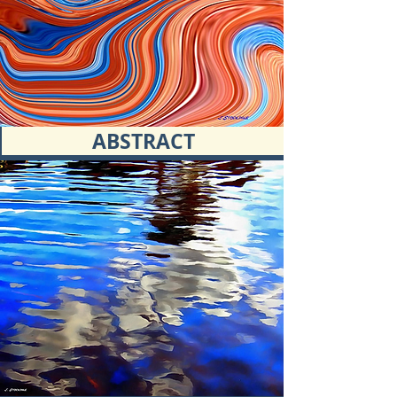
ABSTRACT