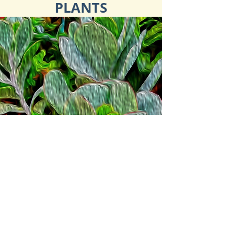
PLANTS