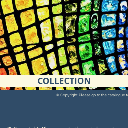
COLLECTION
© Copyright. Please go to the catalogue to