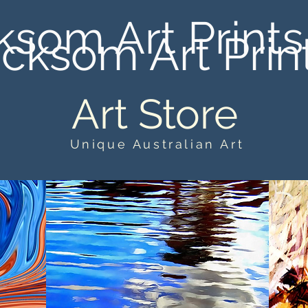
ksom Art Prints
cksom Art Prin
Art Store
Unique Australian Art