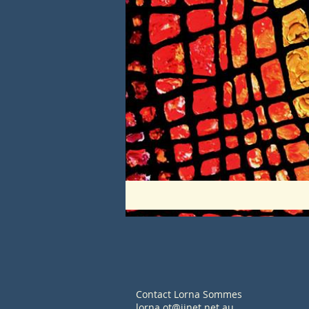
Contact Lorna Sommes
lorna.ot@iinet.net.au