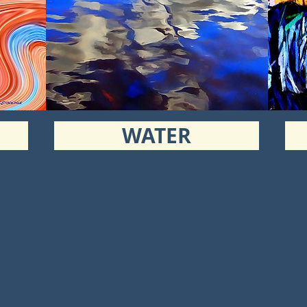
WATER