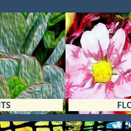
TS
FL