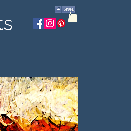
Share
ts