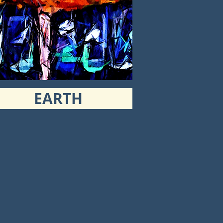
EARTH