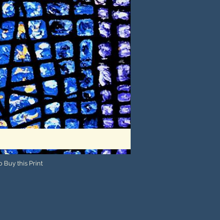
 Buy this Print