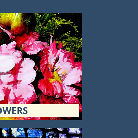
OWERS