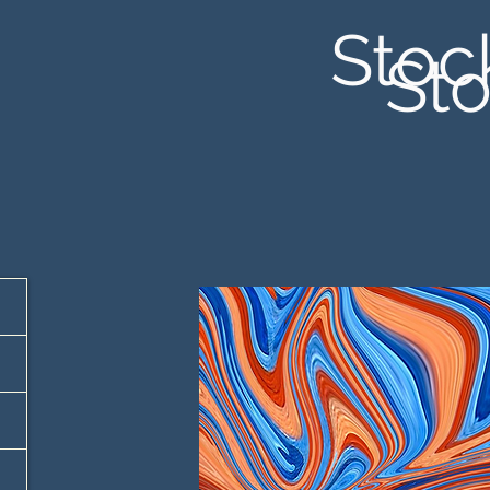
Stoc
Sto