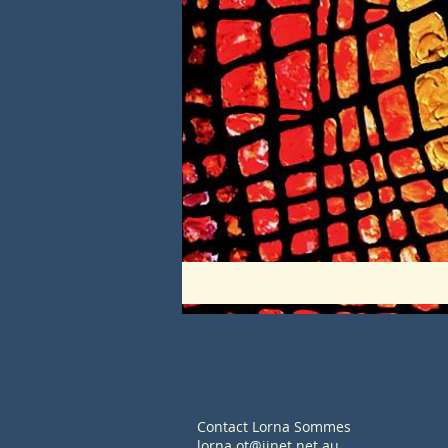
Contact Lorna Sommes
lorna.ot@iinet.net.au