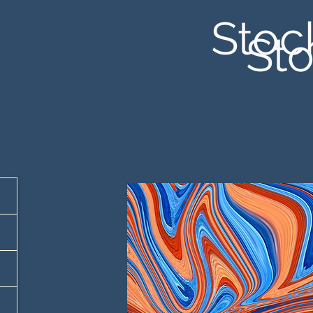
Stoc
Sto