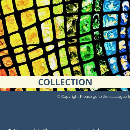
COLLECTION
© Copyright. Please go to the catalogue to