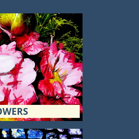
OWERS