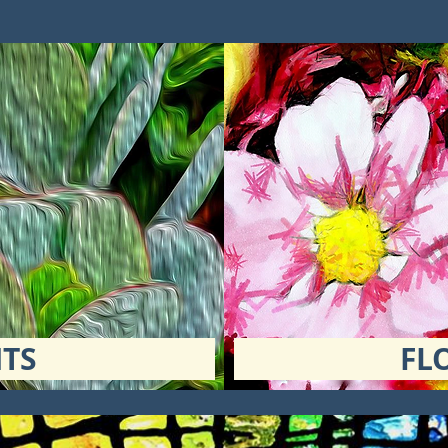
TS
FL