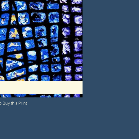
 Buy this Print