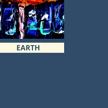
EARTH