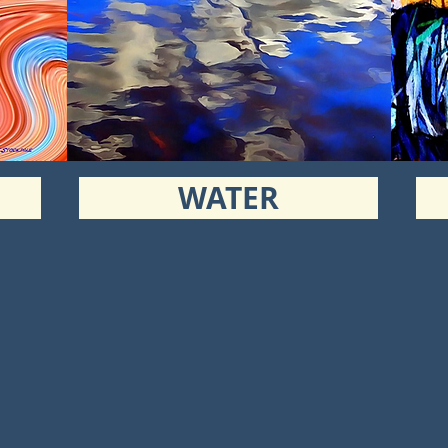
WATER