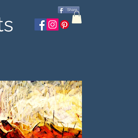
Share
ts