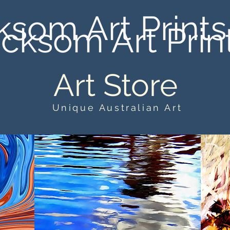
ksom Art Prints
cksom Art Prin
Art Store
Unique Australian Art