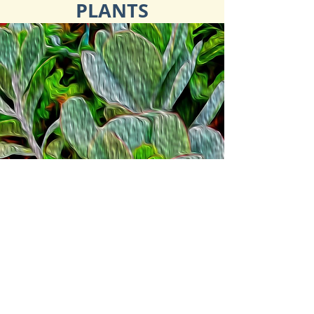
PLANTS