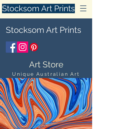
Stocksom Art Prints
Stocksom Art Prints
Art Store
Unique Australian Art