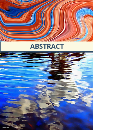
ABSTRACT