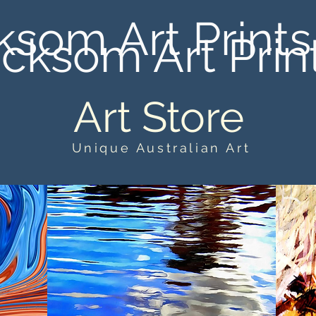
ksom Art Prints
cksom Art Prin
Art Store
Unique Australian Art