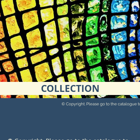
COLLECTION
© Copyright. Please go to the catalogue to