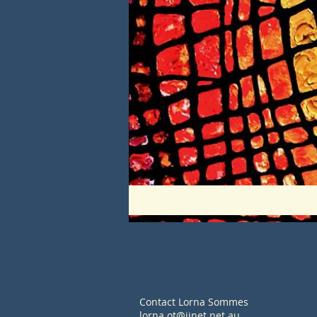
Contact Lorna Sommes
lorna.ot@iinet.net.au