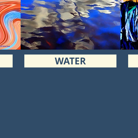
WATER