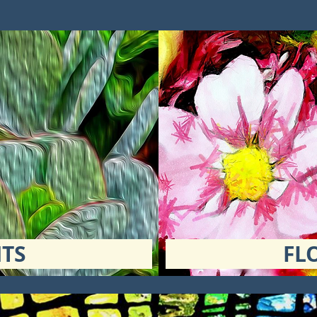
TS
FL