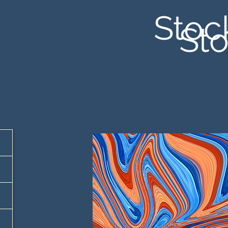
Stoc
Sto