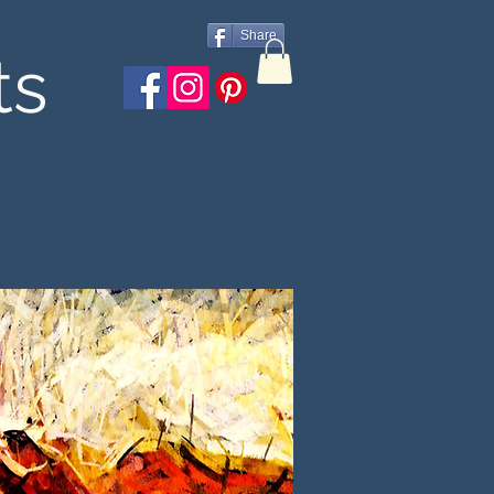
Share
ts