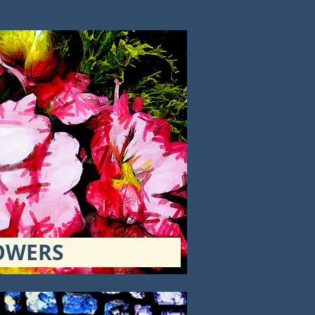
OWERS