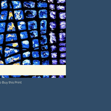
 Buy this Print