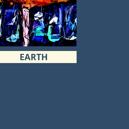
EARTH