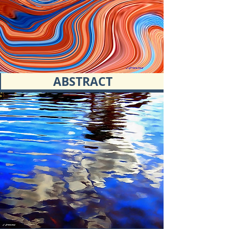
ABSTRACT