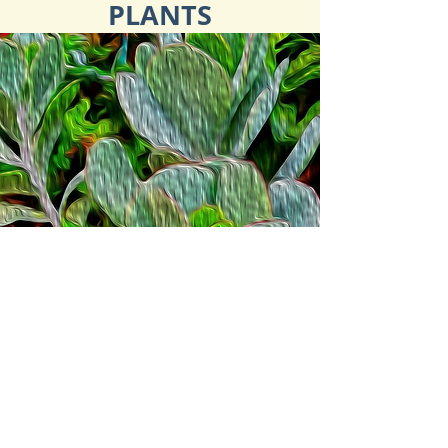
PLANTS