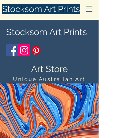
Stocksom Art Prints
Stocksom Art Prints
Art Store
Unique Australian Art