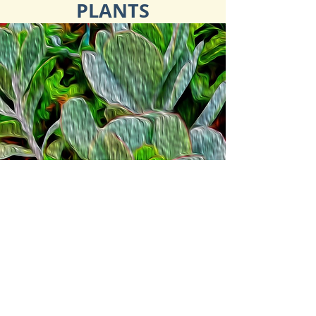
PLANTS