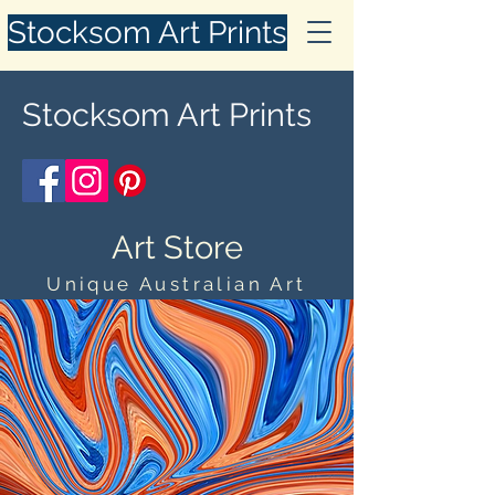
Stocksom Art Prints
Stocksom Art Prints
Art Store
Unique Australian Art