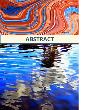
ABSTRACT