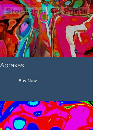
Abraxas
Buy Now