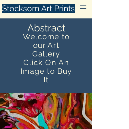
Stocksom Art Prints
Abstract
Welcome to
our Art
Gallery
Click On An
Image to Buy
It