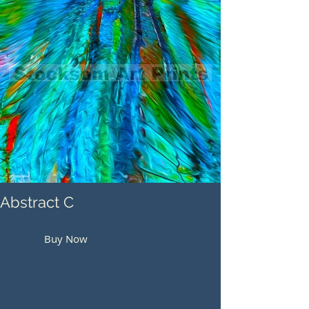
Abstract C
Buy Now