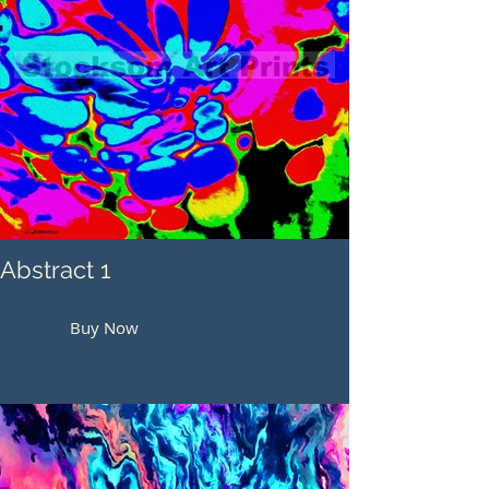
Abstract 1
Buy Now