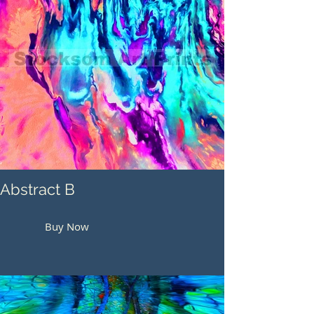
Abstract B
Buy Now