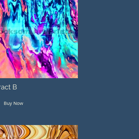
ract B
Buy Now