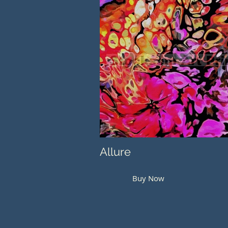
Allure
Buy Now