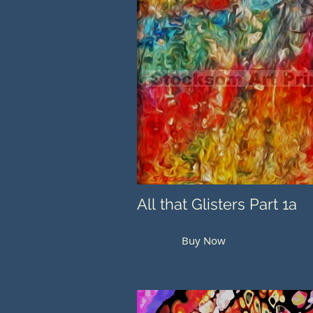
All that Glisters Part 1a
Buy Now