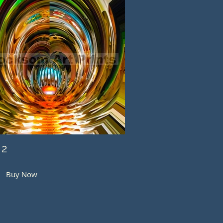
 2
Buy Now