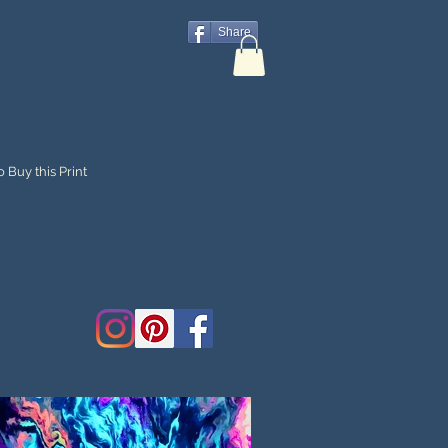
Share
 Buy this Print