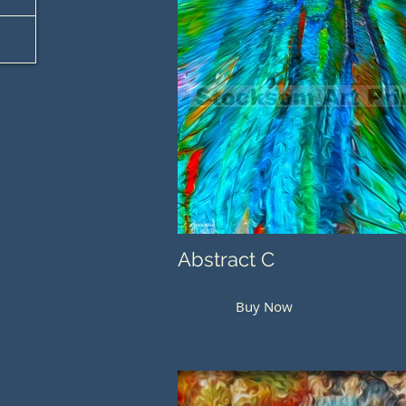
Abstract C
Buy Now