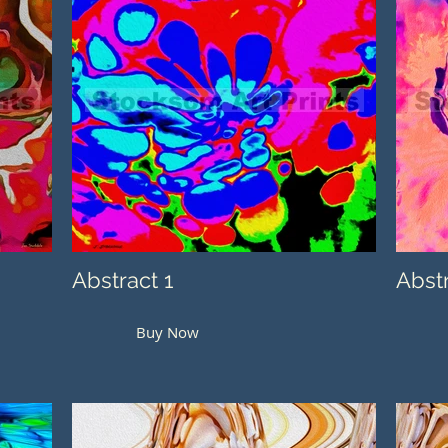
Abstract 1
Abst
Buy Now