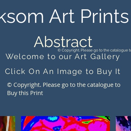
ksom Art Prints
Abstract
© Copyright. Please go to the catalogue to
Welcome to our Art Gallery
Click On An Image to Buy It
© Copyright. Please go to the catalogue to
Buy this Print