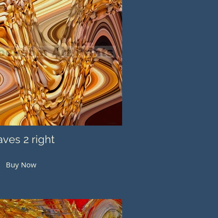
ves 2 right
Buy Now