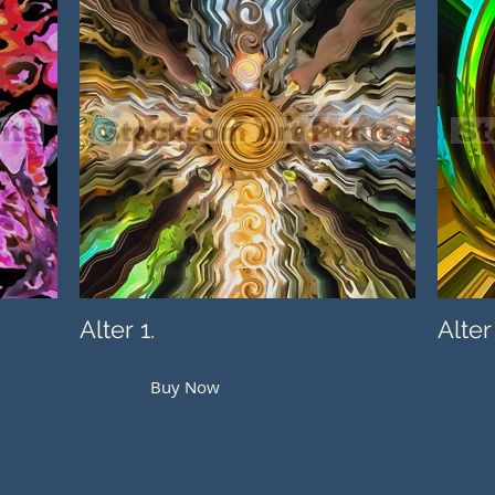
Alter 1.
Alter
Buy Now