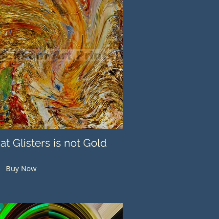
hat Glisters is not Gold
Buy Now