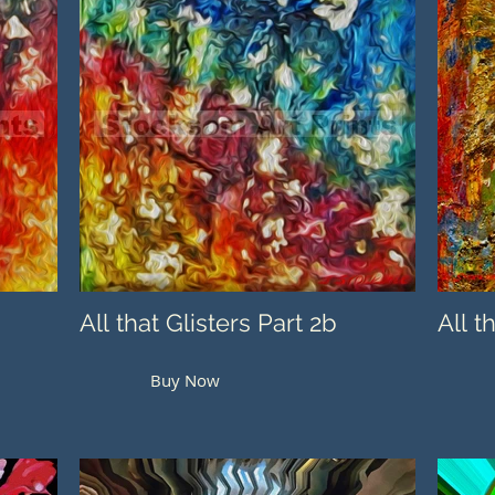
All that Glisters Part 2b
All t
Buy Now