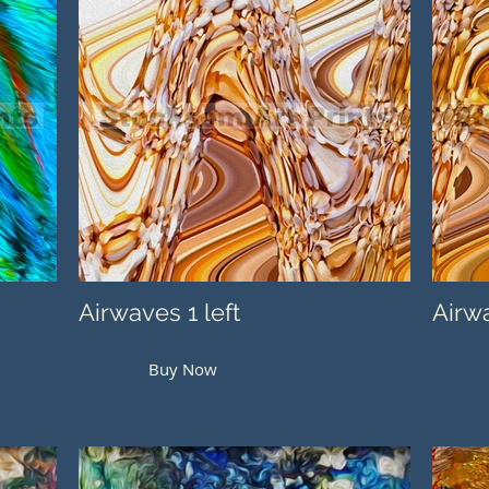
Airwaves 1 left
Airwa
Buy Now