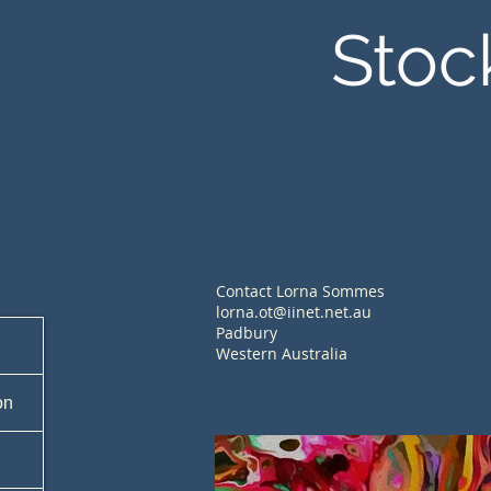
Stoc
Contact Lorna Sommes
lorna.ot@iinet.net.au
Padbury
Western Australia
on