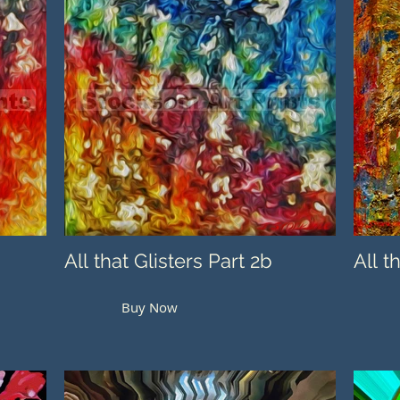
All that Glisters Part 2b
All t
Buy Now