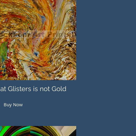
hat Glisters is not Gold
Buy Now