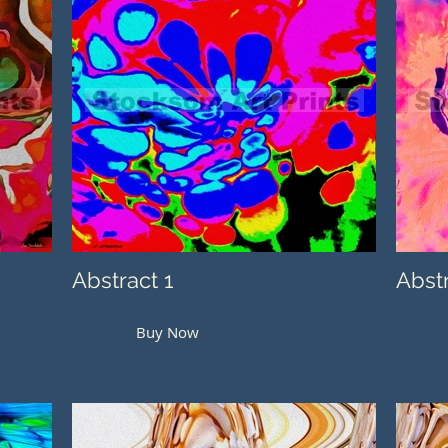
Abstract 1
Abst
Buy Now