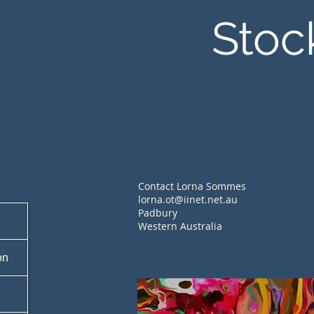
Stoc
Contact Lorna Sommes
lorna.ot@iinet.net.au
Padbury
Western Australia
on