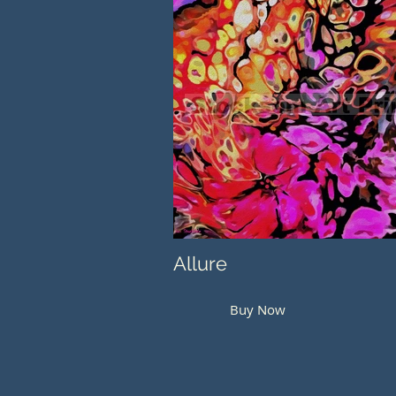
Allure
Buy Now