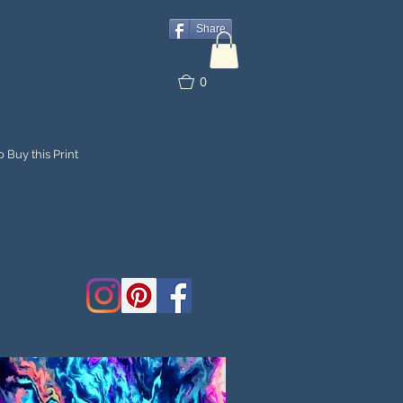
Share
0
 Buy this Print