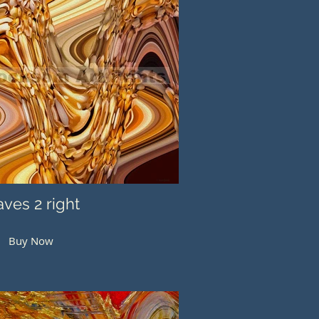
ves 2 right
Buy Now