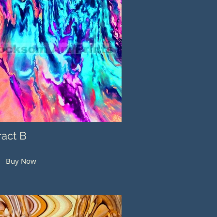
ract B
Buy Now