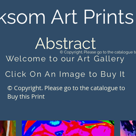
ksom Art Prints
Abstract
© Copyright. Please go to the catalogue to
Welcome to our Art Gallery
Click On An Image to Buy It
© Copyright. Please go to the catalogue to
Buy this Print