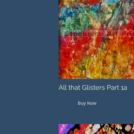
All that Glisters Part 1a
Buy Now