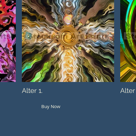
Alter 1.
Alter
Buy Now