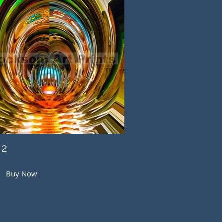
 2
Buy Now