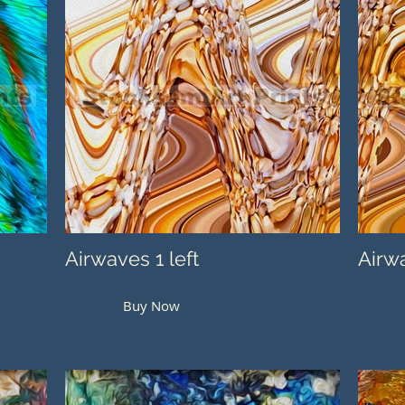
Airwaves 1 left
Airwa
Buy Now