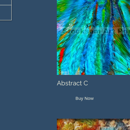
Abstract C
Buy Now