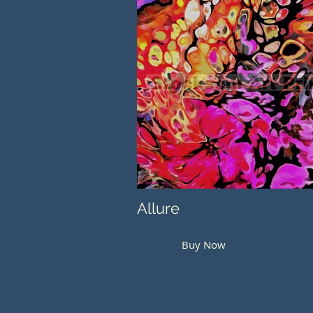
Allure
Buy Now