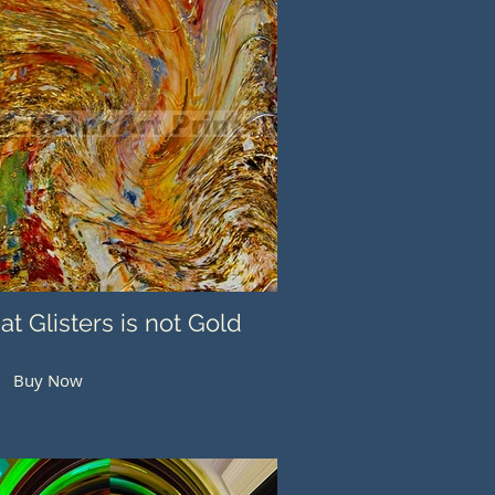
hat Glisters is not Gold
Buy Now