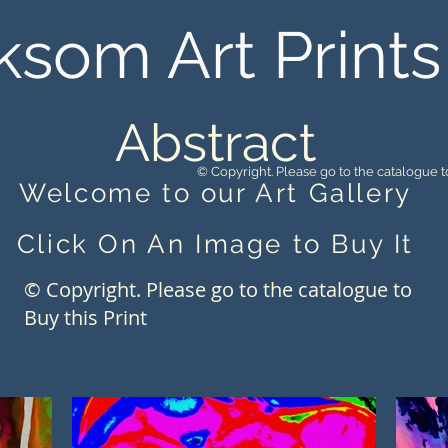
ksom Art Prints
Abstract
© Copyright. Please go to the catalogue to
Welcome to our Art Gallery
Click On An Image to Buy It
© Copyright. Please go to the catalogue to
Buy this Print