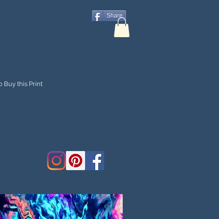
Share
 Buy this Print