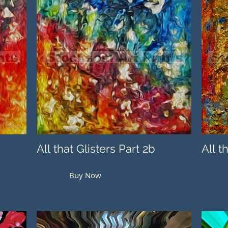
All that Glisters Part 2b
All t
Buy Now