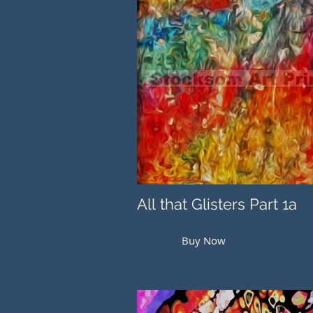
All that Glisters Part 1a
Buy Now