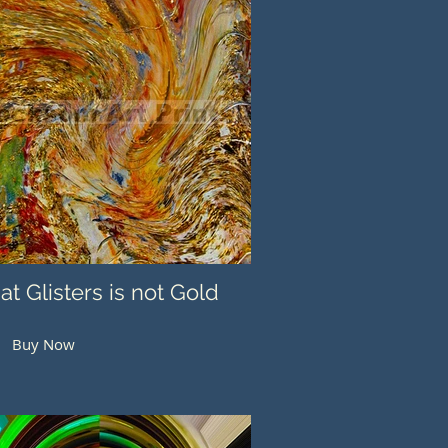
hat Glisters is not Gold
Buy Now