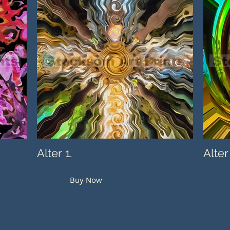
Alter 1.
Alter
Buy Now