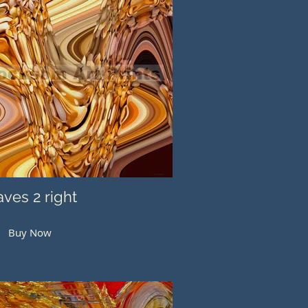
ves 2 right
Buy Now