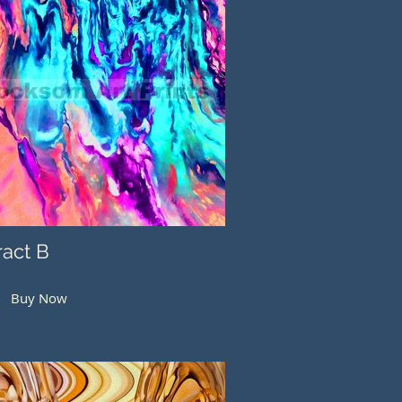
ract B
Buy Now