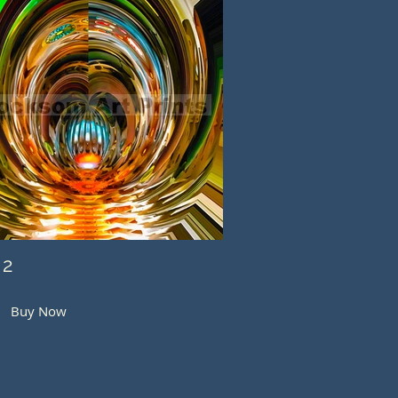
 2
Buy Now