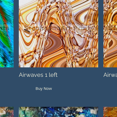
Airwaves 1 left
Airwa
Buy Now