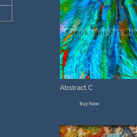
Abstract C
Buy Now