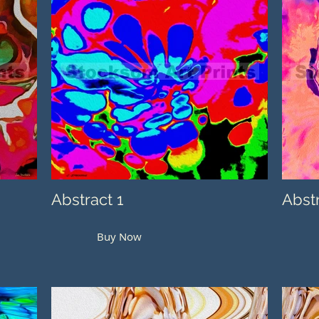
Abstract 1
Abst
Buy Now