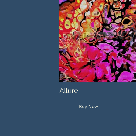
Allure
Buy Now