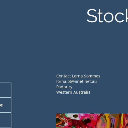
Stoc
Contact Lorna Sommes
lorna.ot@iinet.net.au
Padbury
Western Australia
on