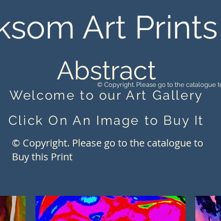
ksom Art Prints
Abstract
© Copyright. Please go to the catalogue to
Welcome to our Art Gallery
Click On An Image to Buy It
© Copyright. Please go to the catalogue to
Buy this Print