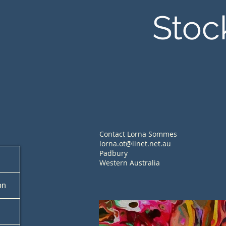
Stoc
Contact Lorna Sommes
lorna.ot@iinet.net.au
Padbury
Western Australia
on