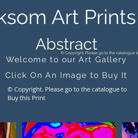
ksom Art Prints
Abstract
© Copyright. Please go to the catalogue to
Welcome to our Art Gallery
Click On An Image to Buy It
© Copyright. Please go to the catalogue to
Buy this Print