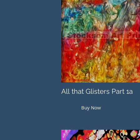
All that Glisters Part 1a
Buy Now