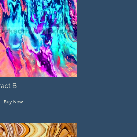
ract B
Buy Now