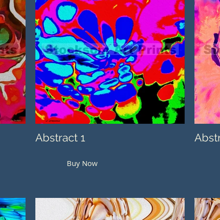
Abstract 1
Abst
Buy Now