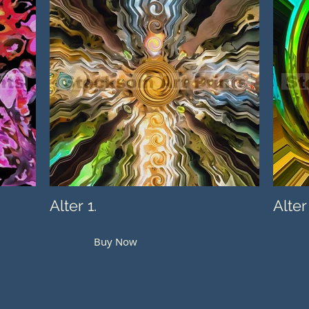
Alter 1.
Alter
Buy Now