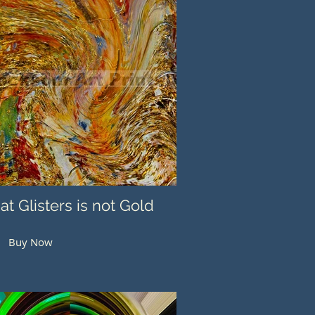
hat Glisters is not Gold
Buy Now