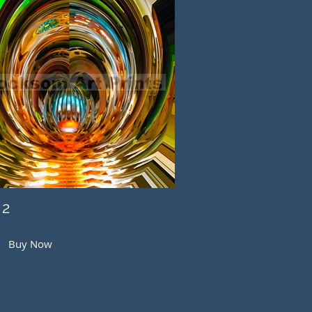
 2
Buy Now