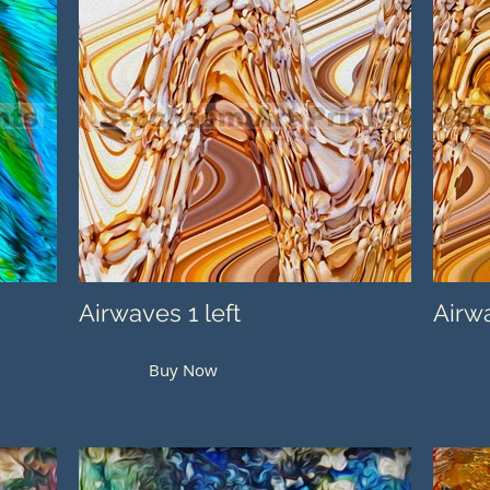
Airwaves 1 left
Airwa
Buy Now