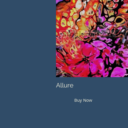
Allure
Buy Now