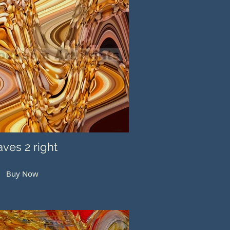
ves 2 right
Buy Now