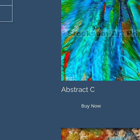
Abstract C
Buy Now