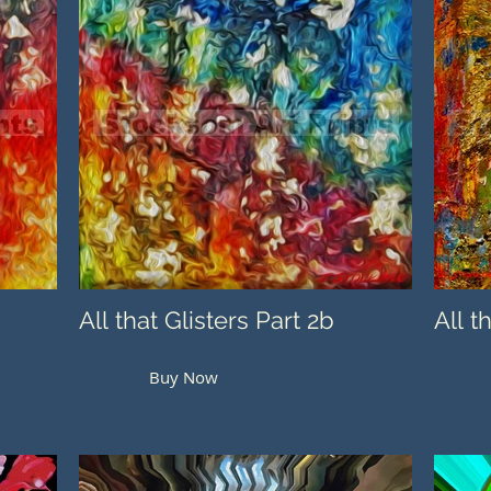
All that Glisters Part 2b
All t
Buy Now