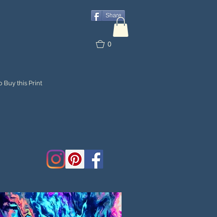
Share
0
 Buy this Print