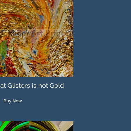
hat Glisters is not Gold
Buy Now