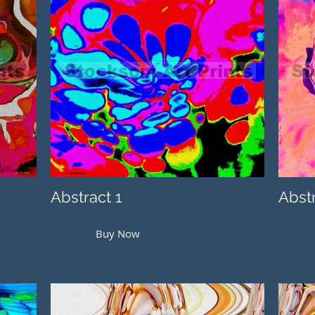
Abstract 1
Abst
Buy Now