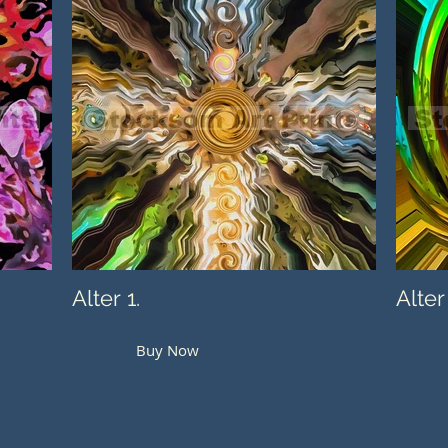
Alter 1.
Alter
Buy Now