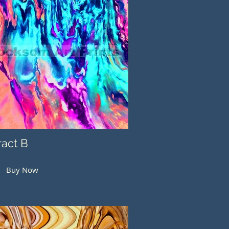
ract B
Buy Now