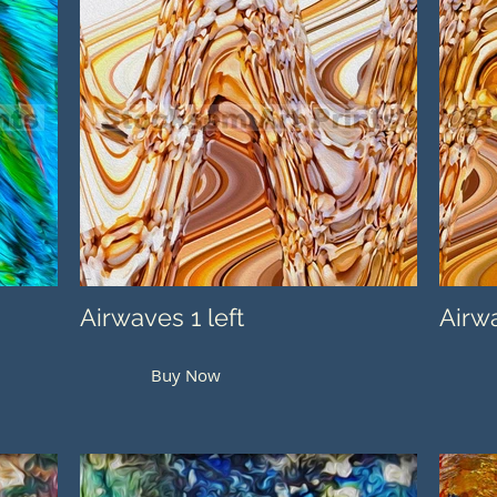
Airwaves 1 left
Airwa
Buy Now