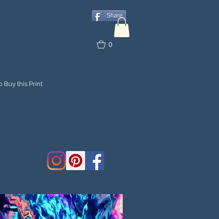
Share
0
 Buy this Print