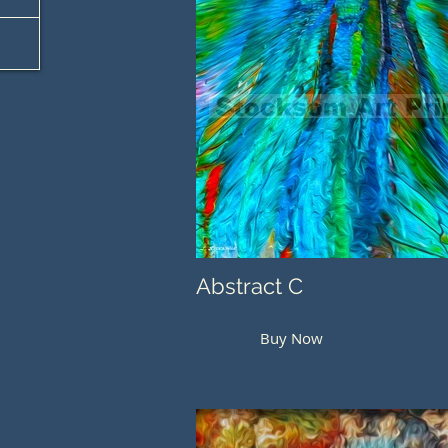
Abstract C
Buy Now