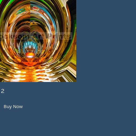
 2
Buy Now