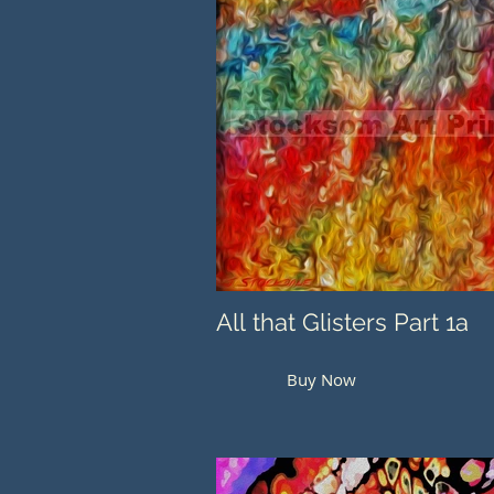
All that Glisters Part 1a
Buy Now