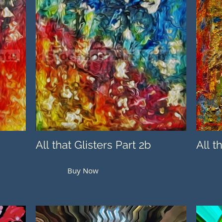
All that Glisters Part 2b
All t
Buy Now