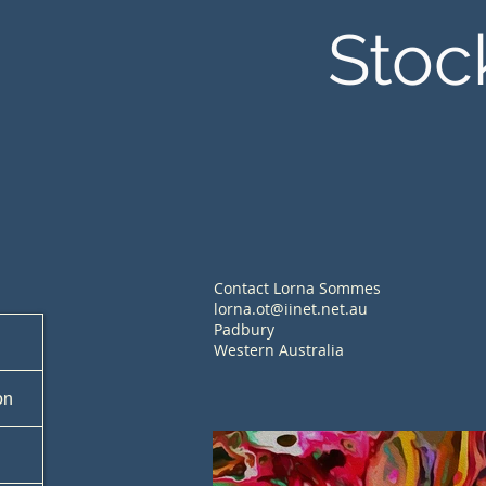
Stoc
Contact Lorna Sommes
lorna.ot@iinet.net.au
Padbury
Western Australia
on