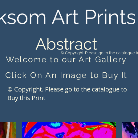
ksom Art Prints
Abstract
© Copyright. Please go to the catalogue to
Welcome to our Art Gallery
Click On An Image to Buy It
© Copyright. Please go to the catalogue to
Buy this Print