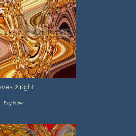
ves 2 right
Buy Now