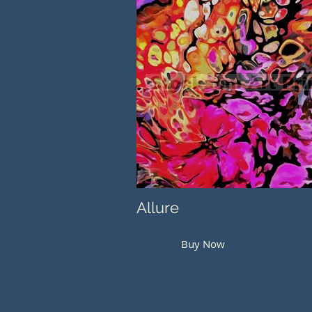
Allure
Buy Now