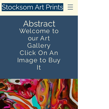
Stocksom Art Prints
Abstract
Welcome to
our Art
Gallery
Click On An
Image to Buy
It