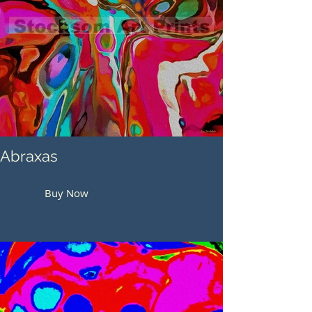
Abraxas
Buy Now