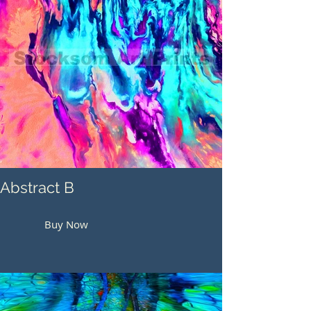
Abstract B
Buy Now