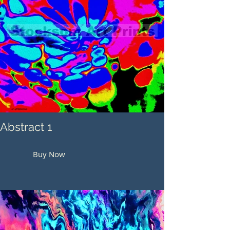
Abstract 1
Buy Now