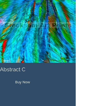
Abstract C
Buy Now