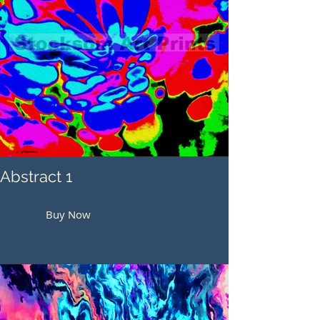
Abstract 1
Buy Now