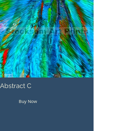
Abstract C
Buy Now