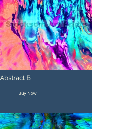
Abstract B
Buy Now