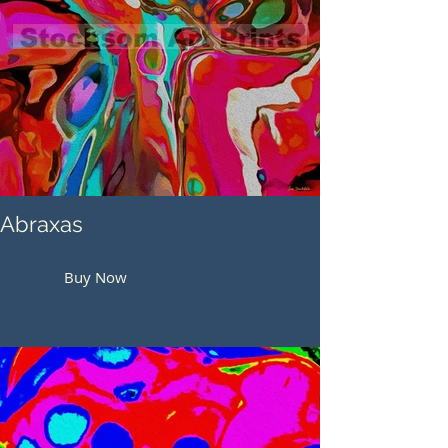
Abraxas
Buy Now