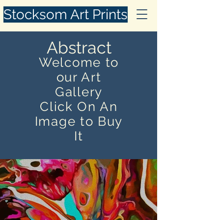
Stocksom Art Prints
Abstract
Welcome to
our Art
Gallery
Click On An
Image to Buy
It