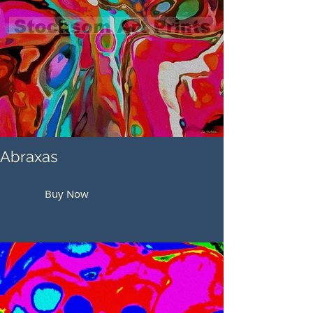
Abraxas
Buy Now