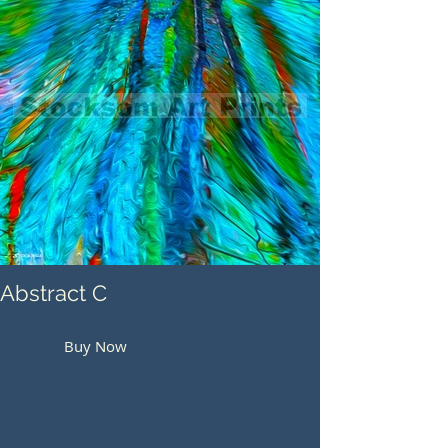
Abstract C
Buy Now