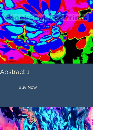
Abstract 1
Buy Now