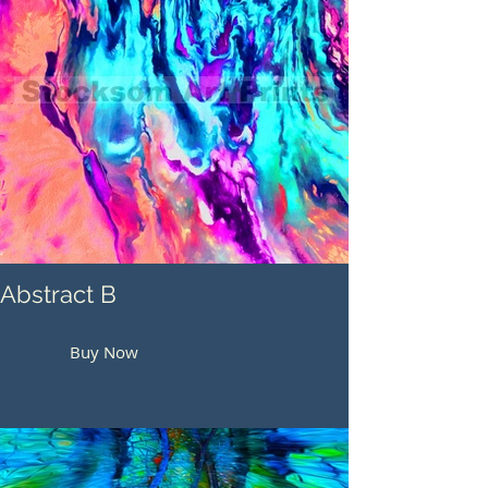
Abstract B
Buy Now