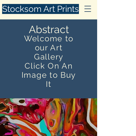
Stocksom Art Prints
Abstract
Welcome to
our Art
Gallery
Click On An
Image to Buy
It