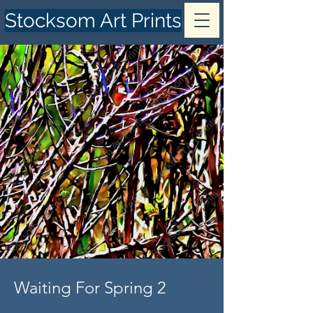
Stocksom Art Prints
Waiting For Spring 2