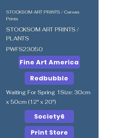
STOCKSOM ART PRINTS / Canvas
Prints
STOCKSOM ART PRINTS /
PLANTS
PWFS23050
Fine Art America
Redbubble
Waiting For Spring 1Size: 30cm
x 50cm (12" x 20")
Society6
Print Store