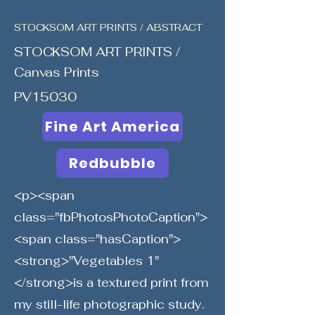
STOCKSOM ART PRINTS / ABSTRACT
STOCKSOM ART PRINTS /
Canvas Prints
PV15030
Fine Art America
Redbubble
<p><span
class="fbPhotosPhotoCaption">
<span class="hasCaption">
<strong>"Vegetables 1"
</strong>is a textured print from
my still-life photographic study.