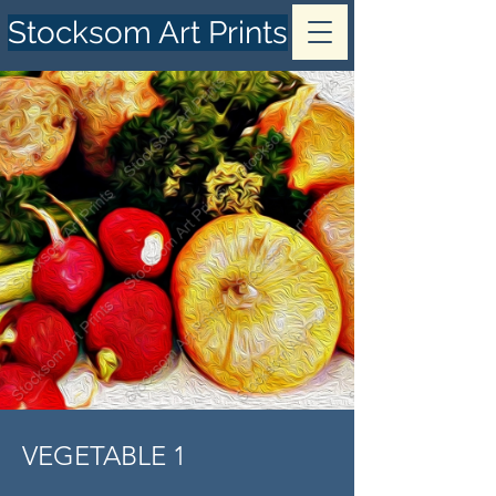
Stocksom Art Prints
VEGETABLE 1