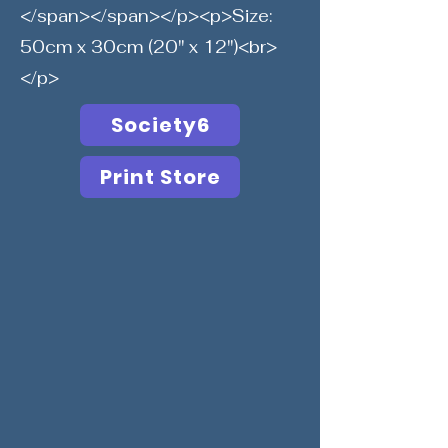
</span></span></p><p>Size:
50cm x 30cm (20" x 12")<br>
</p>
Society6
Print Store