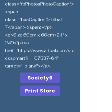
class="fbPhotosPhotoCaption">
<span
class="hasCaption">Tribal
7</span></span></p>
<p>Size:60cm x 60cm (24" x
24")</p><a
href="
https://www.artpal.com/sto
cksomart?i=107537-64"
target="_blank"></a>
Society6
Print Store