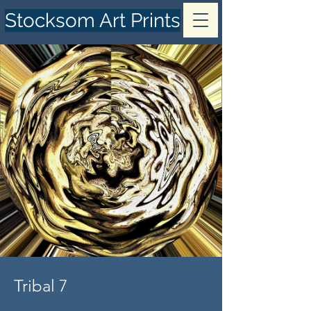
Stocksom Art Prints
Tribal 7