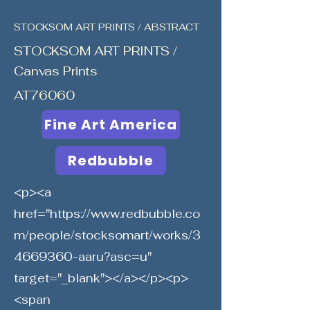
STOCKSOM ART PRINTS / ABSTRACT
STOCKSOM ART PRINTS /
Canvas Prints
AT76060
Fine Art America
Redbubble
<p><a
href="
https://www.redbubble.co
m/people/stocksomart/works/3
4669360-aaru?asc=u"
target="_blank"></a></p><p>
<span