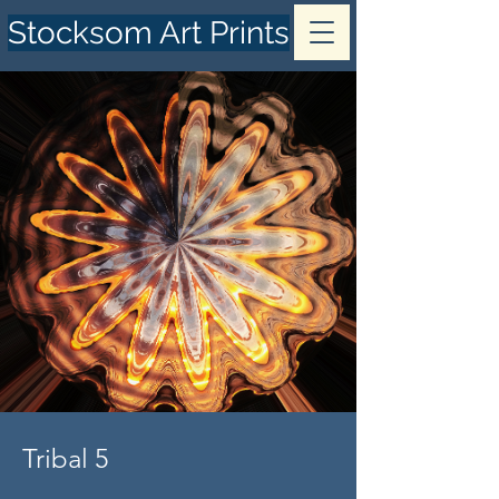
Stocksom Art Prints
Tribal 5