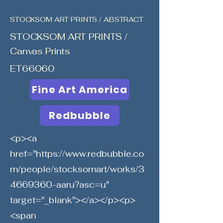
STOCKSOM ART PRINTS / ABSTRACT
STOCKSOM ART PRINTS /
Canvas Prints
ET66060
Fine Art America
Redbubble
<p><a
href="
https://www.redbubble.co
m/people/stocksomart/works/3
4669360-aaru?asc=u"
target="_blank"></a></p><p>
<span