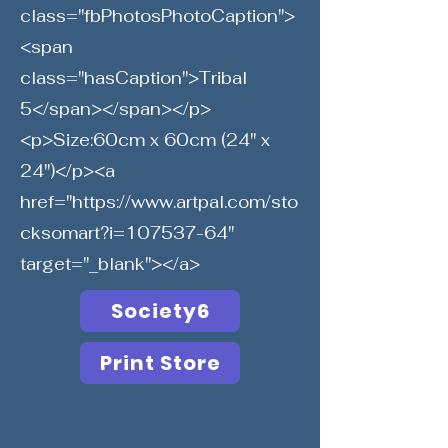
class="fbPhotosPhotoCaption">
<span
class="hasCaption">Tribal
5</span></span></p>
<p>Size:60cm x 60cm (24" x
24")</p><a
href="
https://www.artpal.com/sto
cksomart?i=107537-64"
target="_blank"></a>
Society6
Print Store