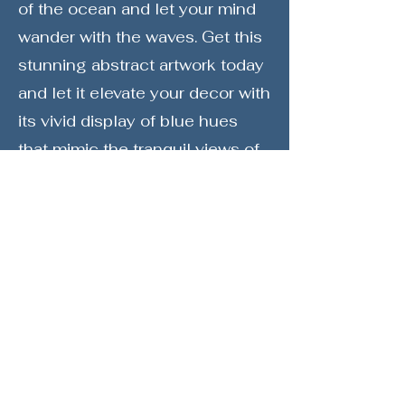
of the ocean and let your mind
wander with the waves. Get this
stunning abstract artwork today
and let it elevate your decor with
its vivid display of blue hues
that mimic the tranquil views of
the ocean. Get "Splash 1" and
make a statement of style,
elegance, and a profound love
for the marvels of nature
reflected in abstract art.
Society6
Print Store