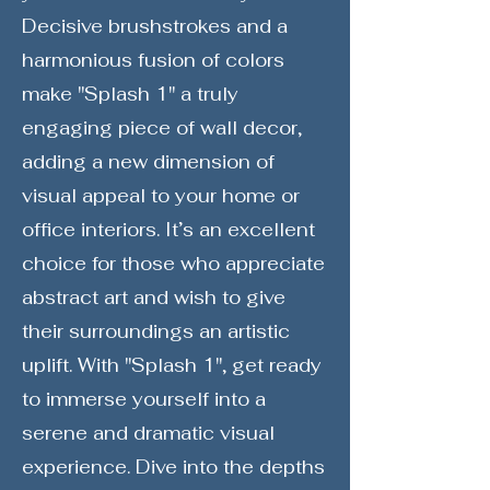
Decisive brushstrokes and a
harmonious fusion of colors
make "Splash 1" a truly
engaging piece of wall decor,
adding a new dimension of
visual appeal to your home or
office interiors. It’s an excellent
choice for those who appreciate
abstract art and wish to give
their surroundings an artistic
uplift. With "Splash 1", get ready
to immerse yourself into a
serene and dramatic visual
experience. Dive into the depths