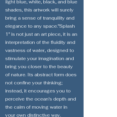
light blue, white, black, and blue
shades, this artwork will surely
bring a sense of tranquility and
elegance to any space."Splash
1" is not just an art piece, it is an
interpretation of the fluidity and
vastness of water, designed to
stimulate your imagination and
bring you closer to the beauty
of nature. Its abstract form does
not confine your thinking;
instead, it encourages you to
perceive the ocean's depth and
the calm of moving water in
your own distinctive way.