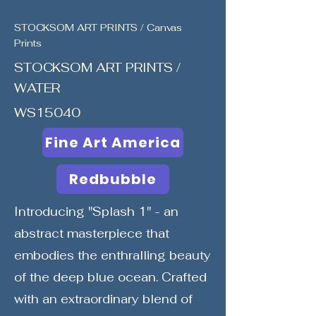
STOCKSOM ART PRINTS / Canvas
Prints
STOCKSOM ART PRINTS /
WATER
WS15040
Fine Art America
Redbubble
Introducing "Splash 1" - an
abstract masterpiece that
embodies the enthralling beauty
of the deep blue ocean. Crafted
with an extraordinary blend of