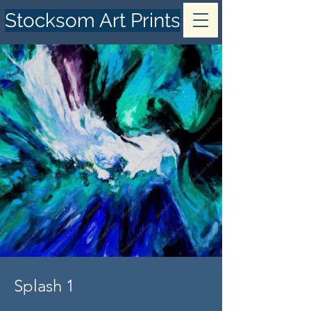
Stocksom Art Prints
Splash 1