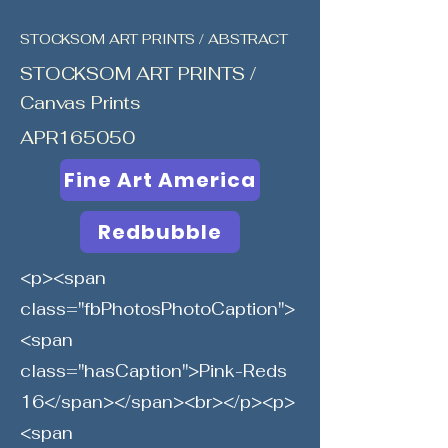
STOCKSOM ART PRINTS / ABSTRACT
STOCKSOM ART PRINTS /
Canvas Prints
APR165050
Fine Art America
Redbubble
<p><span
class="fbPhotosPhotoCaption">
<span
class="hasCaption">Pink-Reds
16</span></span><br></p><p>
<span