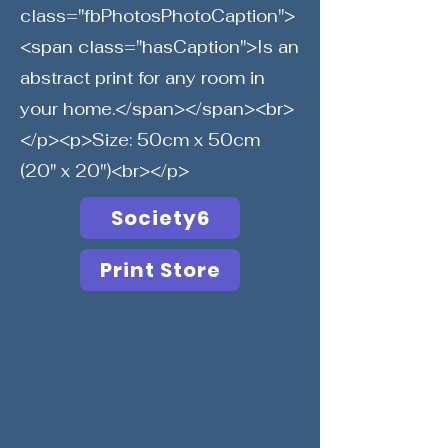
class="fbPhotosPhotoCaption">
<span class="hasCaption">Is an
abstract print for any room in
your home.</span></span><br>
</p><p>Size: 50cm x 50cm
(20" x 20")<br></p>
Society6
Print Store