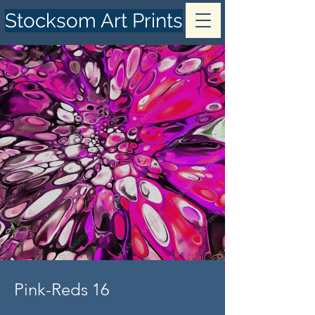
Stocksom Art Prints
Pink-Reds 16