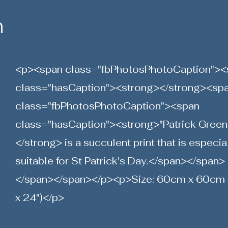
n
<p><span class="fbPhotosPhotoCaption"><
class="hasCaption"><strong></strong><sp
class="fbPhotosPhotoCaption"><span
class="hasCaption"><strong>"Patrick Green
</strong> is a succulent print that is especia
suitable for St Patrick's Day.</span></span>
</span></span></p><p>Size: 60cm x 60cm 
x 24")</p>