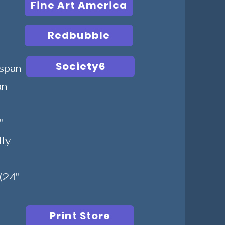
Fine Art America
Redbubble
Society6
span
an
"
lly
(24"
Print Store