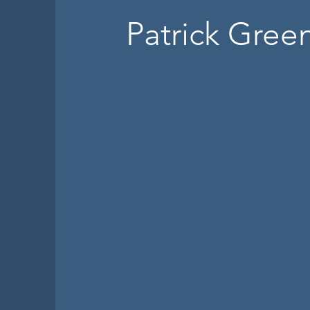
Patrick Gree