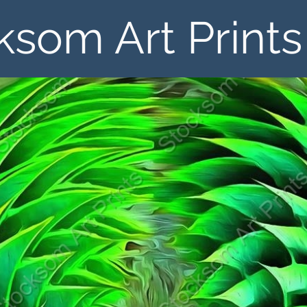
ksom Art Prints