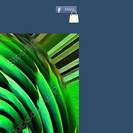
Share