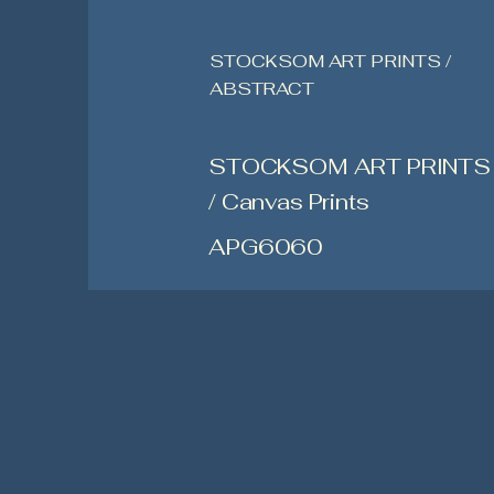
STOCKSOM ART PRINTS /
ABSTRACT
STOCKSOM ART PRINTS
/ Canvas Prints
APG6060