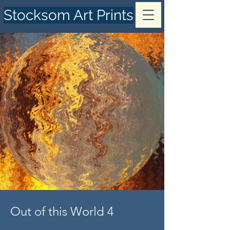
Stocksom Art Prints
Out of this World 4