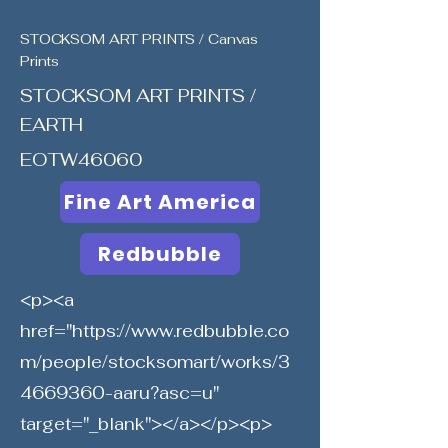
STOCKSOM ART PRINTS / Canvas
Prints
STOCKSOM ART PRINTS /
EARTH
EOTW46060
Fine Art America
Redbubble
<p><a
href="
https://www.redbubble.co
m/people/stocksomart/works/3
4669360-aaru?asc=u"
target="_blank"></a></p><p>