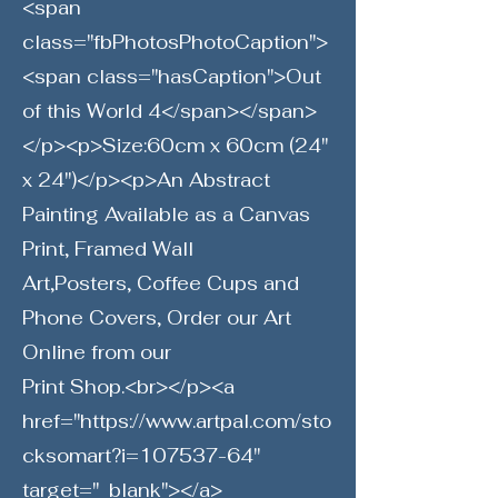
<span
class="fbPhotosPhotoCaption">
<span class="hasCaption">Out
of this World 4</span></span>
</p><p>Size:60cm x 60cm (24"
x 24")</p><p>An Abstract
Painting Available as a Canvas
Print, Framed Wall
Art,Posters, Coffee Cups and
Phone Covers, Order our Art
Online from our
Print Shop.<br></p><a
href="
https://www.artpal.com/sto
cksomart?i=107537-64"
target="_blank"></a>