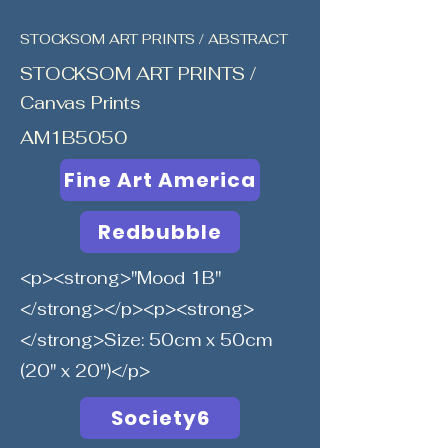
STOCKSOM ART PRINTS / ABSTRACT
STOCKSOM ART PRINTS /
Canvas Prints
AM1B5050
Fine Art America
Redbubble
<p><strong>"Mood 1B"
</strong></p><p><strong>
</strong>Size: 50cm x 50cm
(20" x 20")</p>
Society6