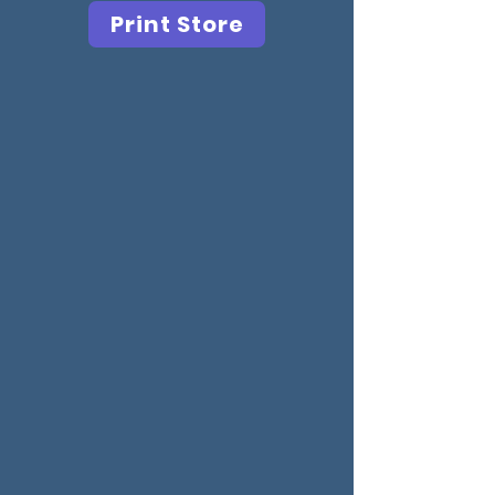
Print Store