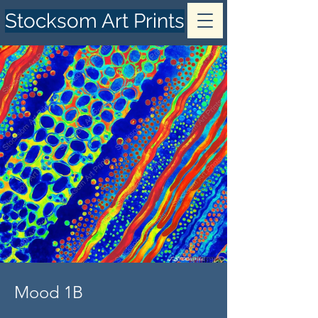
Stocksom Art Prints
Mood 1B