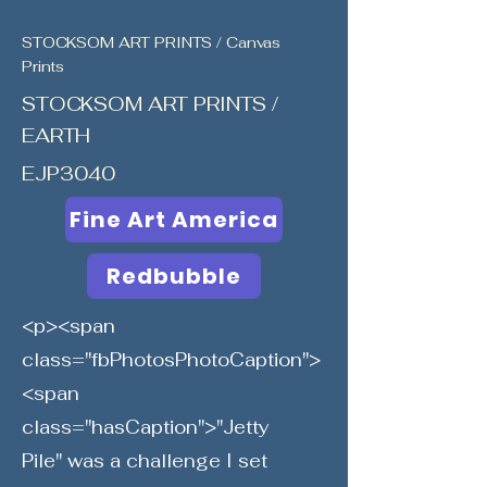
STOCKSOM ART PRINTS / Canvas
Prints
STOCKSOM ART PRINTS /
EARTH
EJP3040
Fine Art America
Redbubble
<p><span
class="fbPhotosPhotoCaption">
<span
class="hasCaption">"Jetty
Pile" was a challenge I set