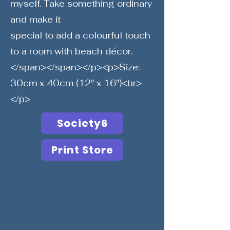
myself. Take something ordinary
and make it
special to add a colourful touch
to a room with beach décor.
</span></span></p><p>Size:
30cm x 40cm (12" x 16")<br>
</p>
Society6
Print Store