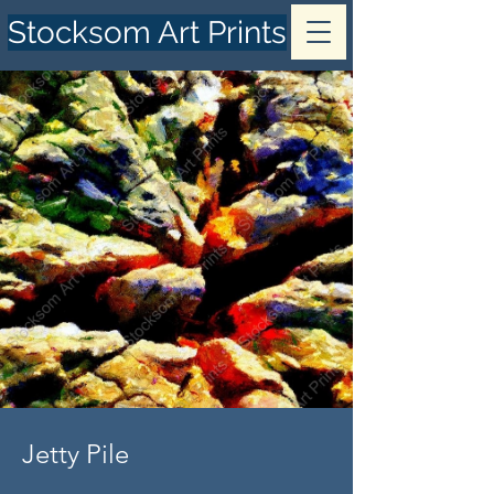
Stocksom Art Prints
Jetty Pile