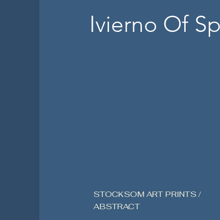
Ivierno Of Sp
STOCKSOM ART PRINTS /
ABSTRACT