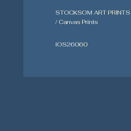
STOCKSOM ART PRINTS
/ Canvas Prints
IOS26060