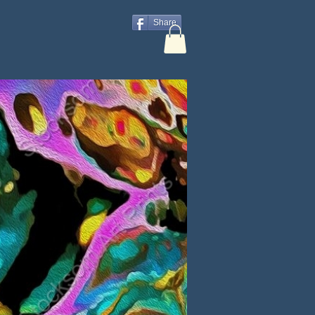
Share