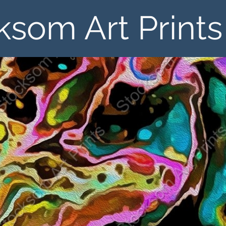
ksom Art Prints