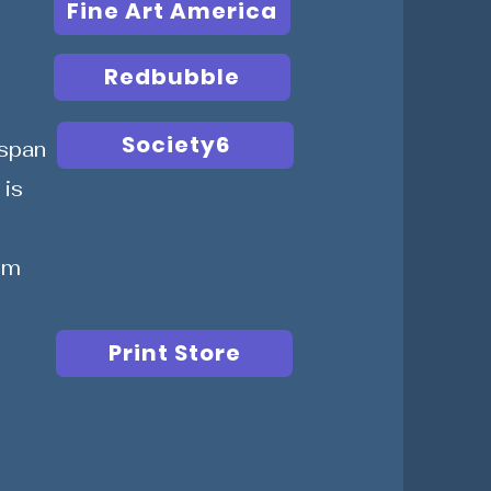
Fine Art America
Redbubble
Society6
span
 is
cm
Print Store