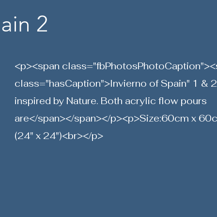
ain 2
<p><span class="fbPhotosPhotoCaption"><
class="hasCaption">Invierno of Spain" 1 & 2
inspired by Nature. Both acrylic flow pours
are</span></span></p><p>Size:60cm x 60
(24" x 24")<br></p>