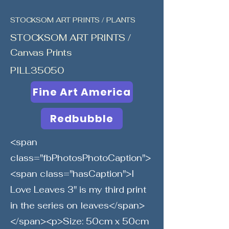
STOCKSOM ART PRINTS / PLANTS
STOCKSOM ART PRINTS /
Canvas Prints
PILL35050
Fine Art America
Redbubble
<span
class="fbPhotosPhotoCaption">
<span class="hasCaption">I
Love Leaves 3" is my third print
in the series on leaves</span>
</span><p>Size: 50cm x 50cm