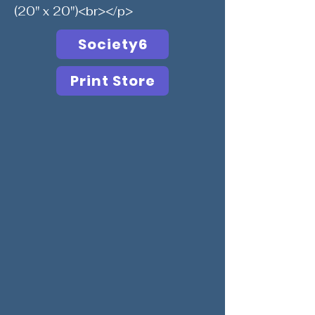
(20" x 20")<br></p>
Society6
Print Store