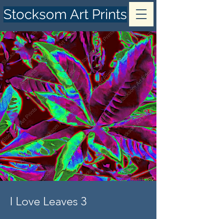
Stocksom Art Prints
I Love Leaves 3