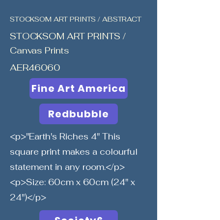
STOCKSOM ART PRINTS / ABSTRACT
STOCKSOM ART PRINTS /
Canvas Prints
AER46060
Fine Art America
Redbubble
<p>"Earth's Riches 4" This
square print makes a colourful
statement in any room.</p>
<p>Size: 60cm x 60cm (24" x
24")</p>