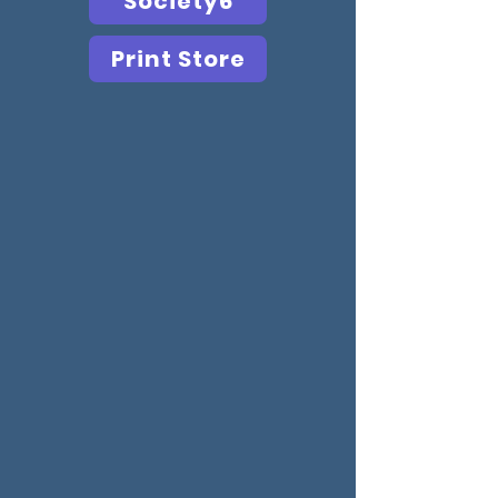
Society6
Print Store