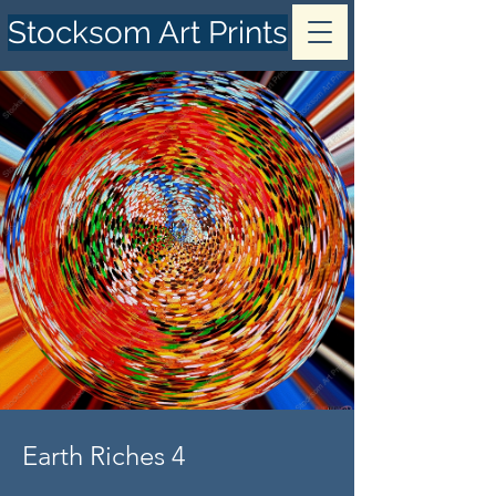
Stocksom Art Prints
Earth Riches 4