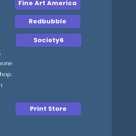
Fine Art America
Redbubble
Society6
,
Phone
Shop.
m
Print Store