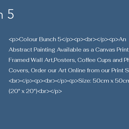
h 5
<p>Colour Bunch 5</p><p><br></p><p>An
Abstract Painting Available as a Canvas Print
Framed Wall Art,Posters, Coffee Cups and 
Covers, Order our Art Online from our Print 
<br></p><p><br></p><p>Size: 50cm x 50c
(20" x 20")<br></p>