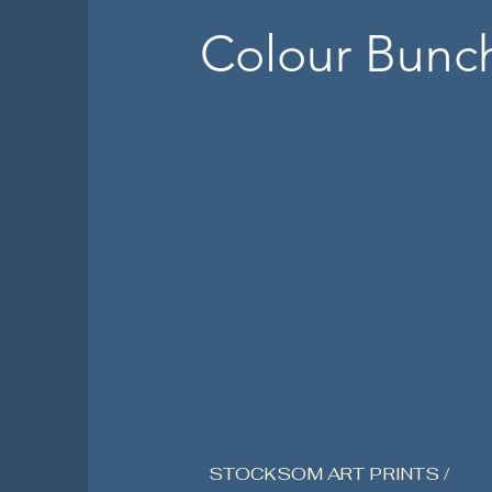
Colour Bunc
STOCKSOM ART PRINTS /