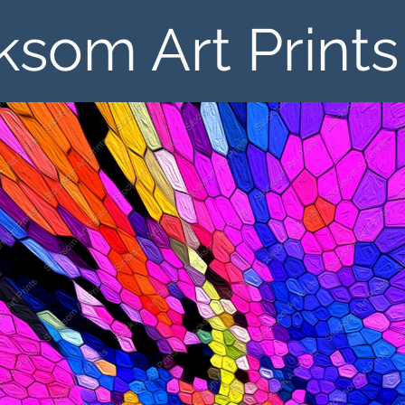
ksom Art Prints