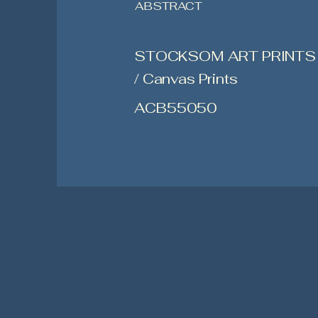
ABSTRACT
STOCKSOM ART PRINTS
/ Canvas Prints
ACB55050