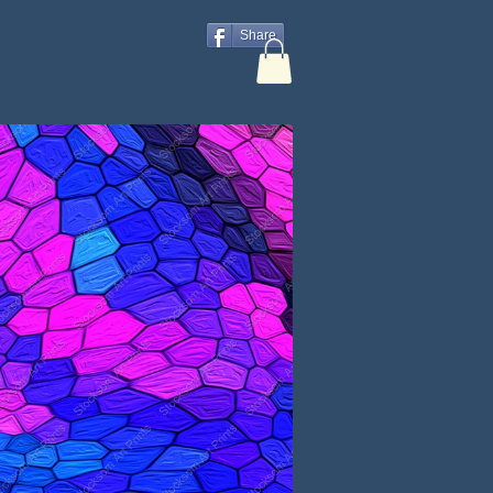
Share