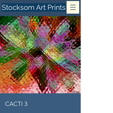
Stocksom Art Prints
CACTI 3