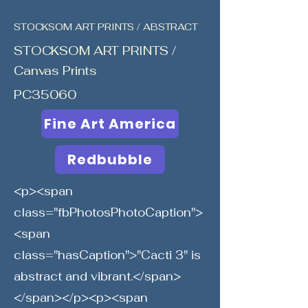
STOCKSOM ART PRINTS / ABSTRACT
STOCKSOM ART PRINTS /
Canvas Prints
PC35060
Fine Art America
Redbubble
<p><span
class="fbPhotosPhotoCaption">
<span
class="hasCaption">"Cacti 3" is
abstract and vibrant.</span>
</span></p><p><span