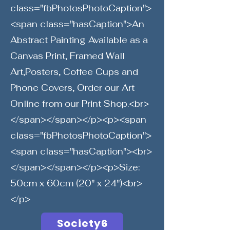
class="fbPhotosPhotoCaption">
<span class="hasCaption">An
Abstract Painting Available as a
Canvas Print, Framed Wall
Art,Posters, Coffee Cups and
Phone Covers, Order our Art
Online from our Print Shop.<br>
</span></span></p><p><span
class="fbPhotosPhotoCaption">
<span class="hasCaption"><br>
</span></span></p><p>Size:
50cm x 60cm (20" x 24")<br>
</p>
Society6